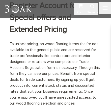
Register Account for
Cart
Search
Special offers and
Extended Pricing
To unlock pricing, on wood flooring items that’re not
available to the general public and are reserved for
trade professionals like contractors and interior
designers or retailers who complete our Trade
Account Registration form is necessary. Through this
form they can see our prices. Benefit from special
deals for trade customers. By signing up you’ll get
product info, current stock status and discounted
rates that suit your business requirements. Once
you’re approved you’ll have unrestricted access, to
our wood flooring selection and prices.