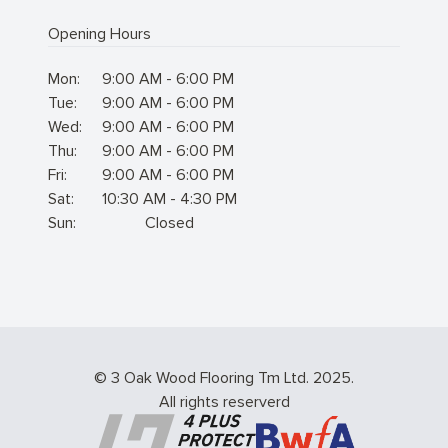
Opening Hours
Mon:
9:00 AM - 6:00 PM
Tue:
9:00 AM - 6:00 PM
Wed:
9:00 AM - 6:00 PM
Thu:
9:00 AM - 6:00 PM
Fri:
9:00 AM - 6:00 PM
Sat:
10:30 AM - 4:30 PM
Sun:
Closed
© 3 Oak Wood Flooring Tm Ltd. 2025.
All rights reserverd