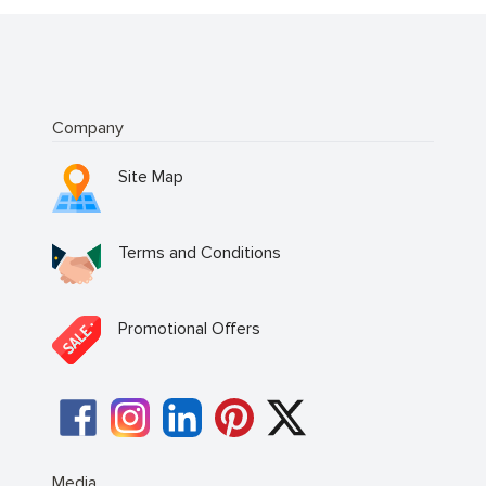
Company
Site Map
Terms and Conditions
Promotional Offers
Media