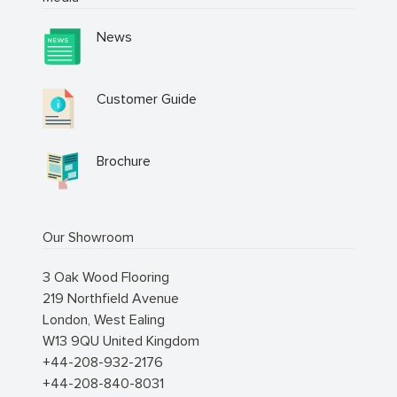
News
Customer Guide
Brochure
Our Showroom
3 Oak Wood Flooring
219 Northfield Avenue
London
,
West Ealing
W13 9QU
United Kingdom
+44-208-932-2176
+44-208-840-8031