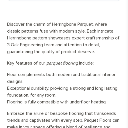
Discover the charm of Herringbone Parquet, where
classic patterns fuse with modern style. Each intricate
Herringbone pattern showcases expert craftsmanship of
3 Oak Engineering team and attention to detail,
guaranteeing the quality of product deserve.
Key features of our
parquet flooring
include:
Floor complements both modern and traditional interior
designs.
Exceptional durability, providing a strong and long lasting
foundation, for any room.
Flooring is fully compatible with underfloor heating.
Embrace the allure of bespoke flooring that transcends
trends and captivates with every step. Paquet Floors can
make in your space offering a blend of resilience and