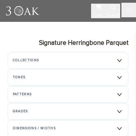
Cart
Search
Signature Herringbone Parquet
COLLECTIONS
TONES
PATTERNS
GRADES
DIMENSIONS / WIDTHS