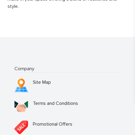
style.
Company
Site Map
Terms and Conditions
Promotional Offers