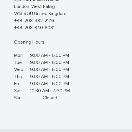
London
,
West Ealing
W13 9QU
United Kingdom
+44-208-932-2176
+44-208-840-8031
Opening Hours
Mon:
9:00 AM - 6:00 PM
Tue:
9:00 AM - 6:00 PM
Wed:
9:00 AM - 6:00 PM
Thu:
9:00 AM - 6:00 PM
Fri:
9:00 AM - 6:00 PM
Sat:
10:30 AM - 4:30 PM
Sun:
Closed