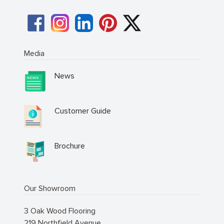
Media
News
Customer Guide
Brochure
Our Showroom
3 Oak Wood Flooring
219 Northfield Avenue