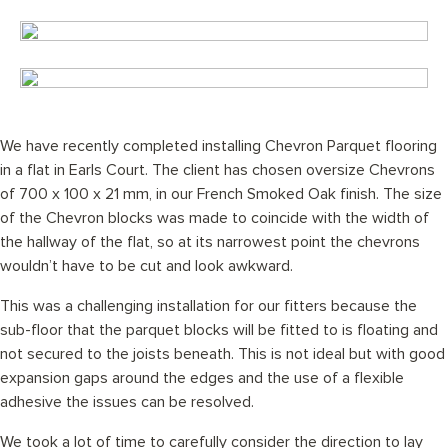
We have recently completed installing Chevron Parquet flooring
in a flat in Earls Court. The client has chosen oversize Chevrons
of 700 x 100 x 21 mm, in our French Smoked Oak finish. The size
of the Chevron blocks was made to coincide with the width of
the hallway of the flat, so at its narrowest point the chevrons
wouldn’t have to be cut and look awkward.
This was a challenging installation for our fitters because the
sub-floor that the parquet blocks will be fitted to is floating and
not secured to the joists beneath. This is not ideal but with good
expansion gaps around the edges and the use of a flexible
adhesive the issues can be resolved.
We took a lot of time to carefully consider the direction to lay