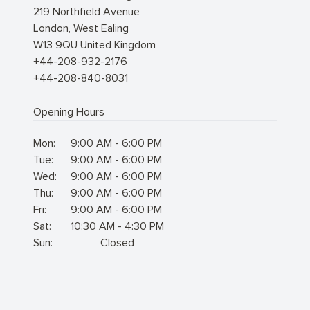
219 Northfield Avenue
London
,
West Ealing
W13 9QU
United Kingdom
+44-208-932-2176
+44-208-840-8031
Opening Hours
Mon:
9:00 AM - 6:00 PM
Tue:
9:00 AM - 6:00 PM
Wed:
9:00 AM - 6:00 PM
Thu:
9:00 AM - 6:00 PM
Fri:
9:00 AM - 6:00 PM
Sat:
10:30 AM - 4:30 PM
Sun:
Closed