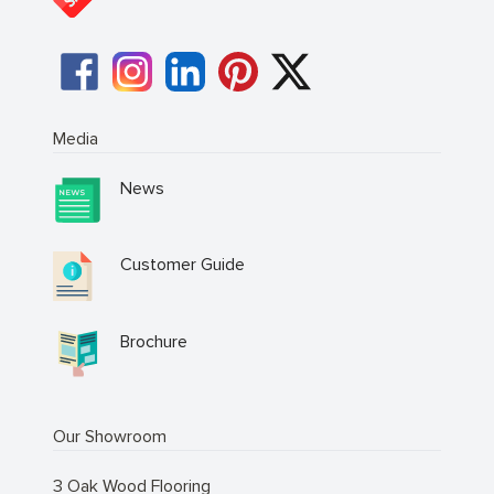
Media
News
Customer Guide
Brochure
Our Showroom
3 Oak Wood Flooring