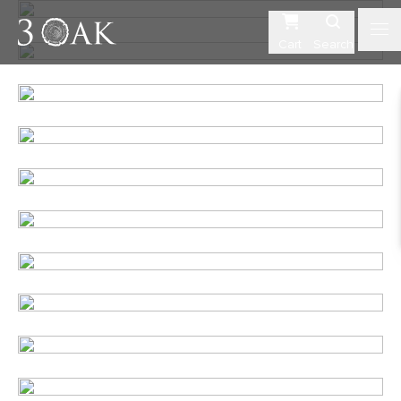
Cart
Search