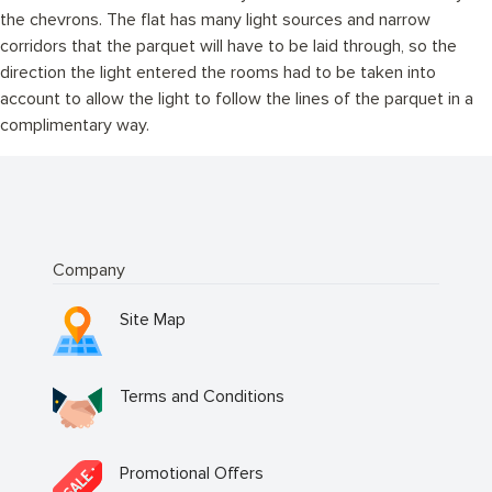
the chevrons. The flat has many light sources and narrow
corridors that the parquet will have to be laid through, so the
direction the light entered the rooms had to be taken into
account to allow the light to follow the lines of the parquet in a
complimentary way.
Company
Site Map
Terms and Conditions
Promotional Offers