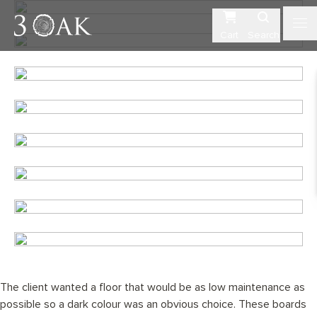
Cart
Search
The client wanted a floor that would be as low maintenance as
possible so a dark colour was an obvious choice. These boards