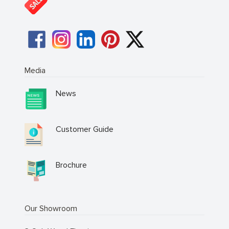
Media
News
Customer Guide
Brochure
Our Showroom