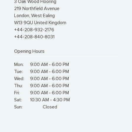
3 Oak Wood Flooring
219 Northfield Avenue
London
,
West Ealing
W13 9QU
United Kingdom
+44-208-932-2176
+44-208-840-8031
Opening Hours
Mon:
9:00 AM - 6:00 PM
Tue:
9:00 AM - 6:00 PM
Wed:
9:00 AM - 6:00 PM
Thu:
9:00 AM - 6:00 PM
Fri:
9:00 AM - 6:00 PM
Sat:
10:30 AM - 4:30 PM
Sun:
Closed