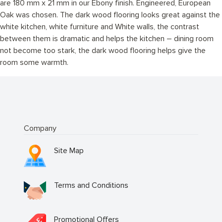
are 180 mm x 21 mm in our Ebony finish. Engineered, European
Oak was chosen. The dark wood flooring looks great against the
white kitchen, white furniture and White walls, the contrast
between them is dramatic and helps the kitchen – dining room
not become too stark, the dark wood flooring helps give the
room some warmth.
Company
Site Map
Terms and Conditions
Promotional Offers