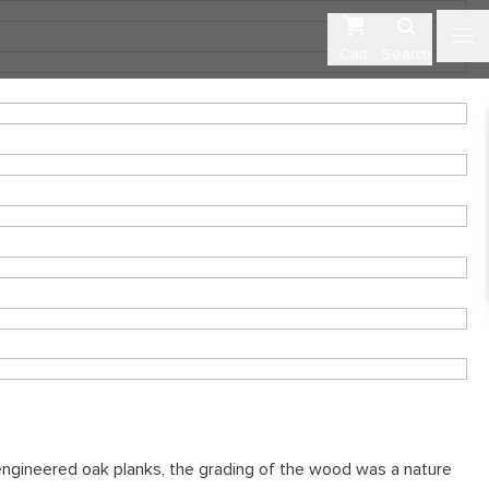
Cart
Search
ngineered oak planks, the grading of the wood was a nature