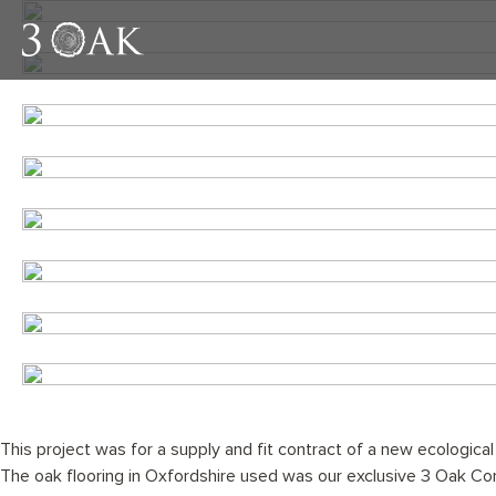
This project was for a supply and fit contract of a new ecological
The oak flooring in Oxfordshire used was our exclusive 3 Oak C