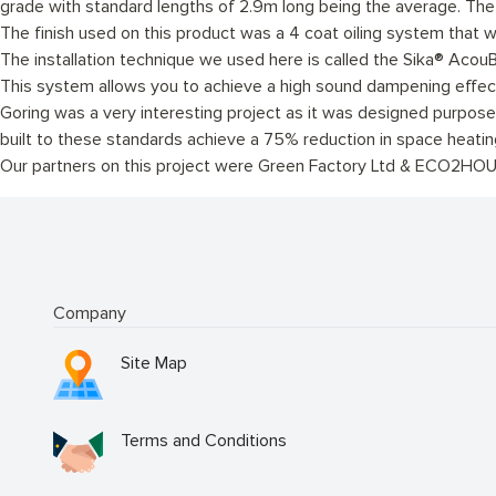
grade with standard lengths of 2.9m long being the average. Th
The finish used on this product was a 4 coat oiling system that w
The installation technique we used here is called the Sika® AcouB
This system allows you to achieve a high sound dampening effec
Goring was a very interesting project as it was designed purposely
built to these standards achieve a 75% reduction in space heati
Our partners on this project were Green Factory Ltd & ECO2HOU
Company
Site Map
Terms and Conditions