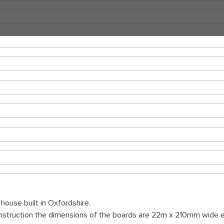
 house built in Oxfordshire.
onstruction the dimensions of the boards are 22m x 210mm wide e