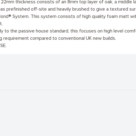
e 22mm thickness consists of an 8mm top layer of oak, a middle
as prefinished off-site and heavily brushed to give a textured sur
ond® System. This system consists of high quality foam matt with 
t.
 to the passive house standard, this focuses on high level comfort
ng requirement compared to conventional UK new builds.
SE.