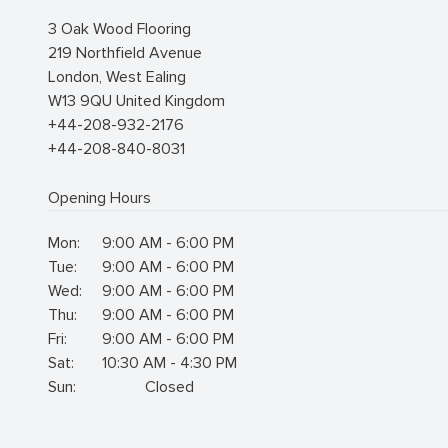
3 Oak Wood Flooring
219 Northfield Avenue
London
,
West Ealing
W13 9QU
United Kingdom
+44-208-932-2176
+44-208-840-8031
Opening Hours
Mon:
9:00 AM - 6:00 PM
Tue:
9:00 AM - 6:00 PM
Wed:
9:00 AM - 6:00 PM
Thu:
9:00 AM - 6:00 PM
Fri:
9:00 AM - 6:00 PM
Sat:
10:30 AM - 4:30 PM
Sun:
Closed