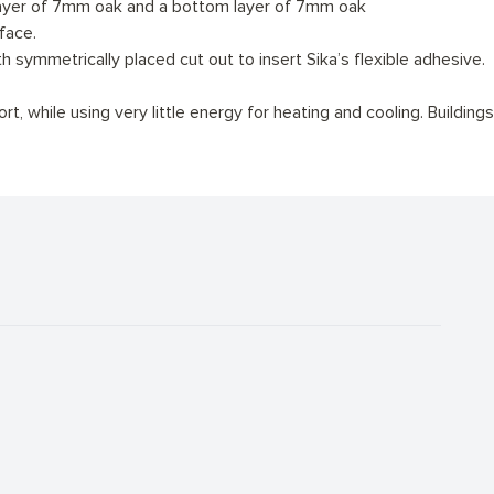
 layer of 7mm oak and a bottom layer of 7mm oak
face.
symmetrically placed cut out to insert Sika’s flexible adhesive.
, while using very little energy for heating and cooling. Buildings