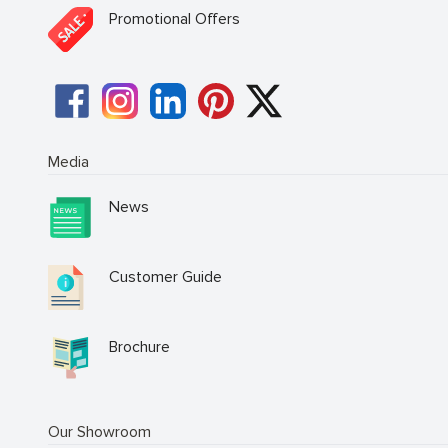
Promotional Offers
Media
News
Customer Guide
Brochure
Our Showroom