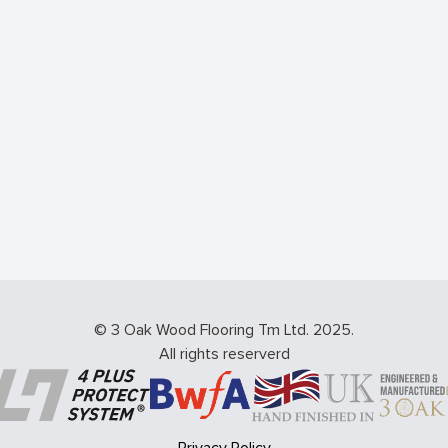
© 3 Oak Wood Flooring Tm Ltd. 2025.
All rights reserverd
Privacy Policy