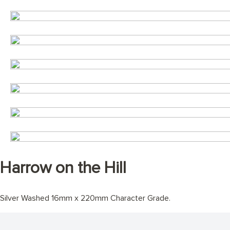
Harrow on the Hill
Silver Washed 16mm x 220mm Character Grade.