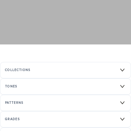
COLLECTIONS
TONES
PATTERNS
GRADES