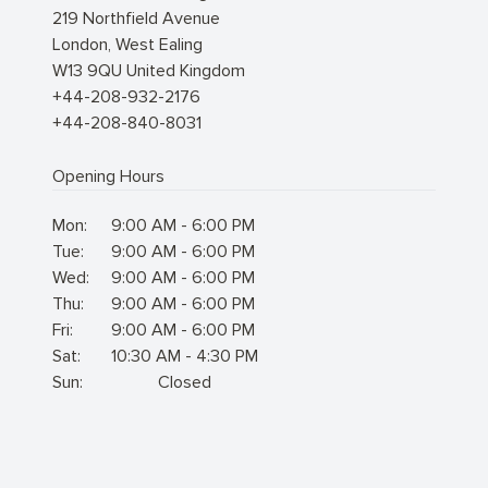
219 Northfield Avenue
London
,
West Ealing
W13 9QU
United Kingdom
+44-208-932-2176
+44-208-840-8031
Opening Hours
Mon:
9:00 AM - 6:00 PM
Tue:
9:00 AM - 6:00 PM
Wed:
9:00 AM - 6:00 PM
Thu:
9:00 AM - 6:00 PM
Fri:
9:00 AM - 6:00 PM
Sat:
10:30 AM - 4:30 PM
Sun:
Closed