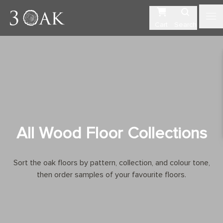
Cart
Search
All Wood Floor Collections
Sort the oak floors by pattern, collection, and colour tone,
then order samples of your favourite floors.