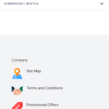
DIMENSIONS / WIDTHS
Company
Site Map
Terms and Conditions
Promotional Offers