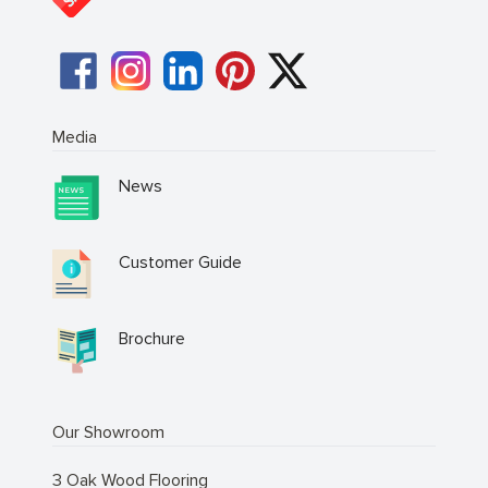
Media
News
Customer Guide
Brochure
Our Showroom
3 Oak Wood Flooring