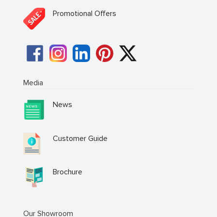
Promotional Offers
Media
News
Customer Guide
Brochure
Our Showroom