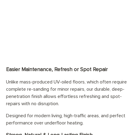
Easier Maintenance, Refresh or Spot Repair
Unlike mass-produced UV-oiled floors, which often require
complete re-sanding for minor repairs, our durable, deep-
penetration finish allows effortless refreshing and spot-
repairs with no disruption.
Designed for modern living, high-traffic areas, and perfect
performance over underfloor heating.