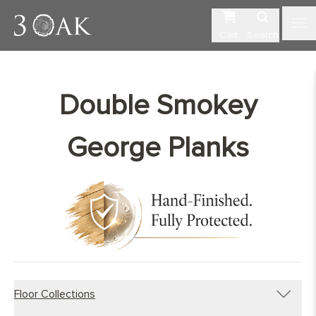
Cart
Search
Double Smokey
George Planks
Floor Collections