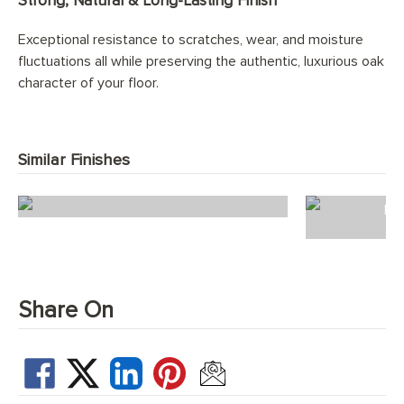
Strong, Natural & Long-Lasting Finish
Exceptional resistance to scratches, wear, and moisture
fluctuations all while preserving the authentic, luxurious oak
character of your floor.
Similar Finishes
Abalone Planks
Do
Share On