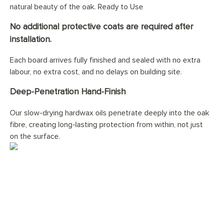
natural beauty of the oak. Ready to Use
No additional protective coats are required after
installation.
Each board arrives fully finished and sealed with no extra
labour, no extra cost, and no delays on building site.
Deep-Penetration Hand-Finish
Our slow-drying hardwax oils penetrate deeply into the oak
fibre, creating long-lasting protection from within, not just
on the surface.
Would you like your
Double
Smokey George Planks
floor
professionally installed?