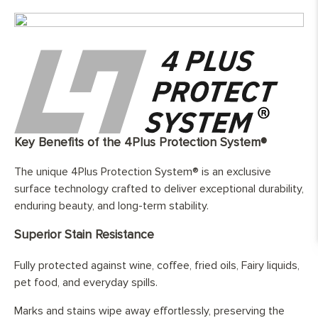
Top Wear Layer:
4mm European oak
Width:
180/220/240/260/300 mm
Length:
Random lengths boards 40% between
600mm and 1990mm, and 60%
between 2000mm and 2800mm.
Finish:
Hand-finished and fully protected by
three layers of hard wax oil
Base Layer:
WBP European birch ( Betula pendula )
cross layer plywood
Key Benefits of the 4Plus Protection System®
Edge Details:
Micro-beveled on all four sides
The unique 4Plus Protection System® is an exclusive
UFH Suitability:
Tested and compatible with underfloor
surface technology crafted to deliver exceptional durability,
heating system
enduring beauty, and long-term stability.
Superior Stain Resistance
Fully protected against wine, coffee, fried oils, Fairy liquids,
pet food, and everyday spills.
Marks and stains wipe away effortlessly, preserving the