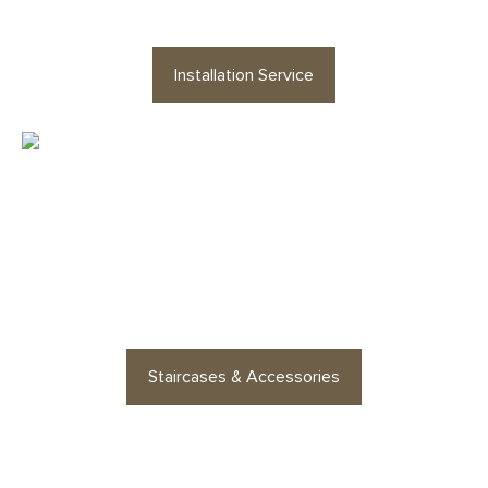
Installation Service
Looking for staircases or floor
accessories? Find stylish
options for every space
Staircases & Accessories