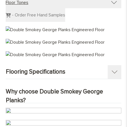
Floor Tones
Engineered Planks
Engineered Herringbone
Dark Wood Flooring
- Order Free Hand Samples
Engineered Chevron
Grey Wood Flooring
Light Wood Flooring
Mid Tone Wood Flooring
Flooring Specifications
SKU:
1368-PL
Why choose Double Smokey George
Pattern:
Single Strip Plank
Planks?
Construction
:
Engineered Tongue and Groove
Timber Source
:
European oak ( Quercus petraea )
Grades
:
Prime, Nature, Character
Overall Thickness:
15mm