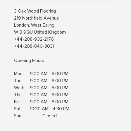
3 Oak Wood Flooring
219 Northfield Avenue
London
,
West Ealing
W13 9QU
United Kingdom
+44-208-932-2176
+44-208-840-8031
Opening Hours
Mon:
9:00 AM - 6:00 PM
Tue:
9:00 AM - 6:00 PM
Wed:
9:00 AM - 6:00 PM
Thu:
9:00 AM - 6:00 PM
Fri:
9:00 AM - 6:00 PM
Sat:
10:30 AM - 4:30 PM
Sun:
Closed