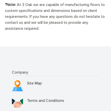
*Note:
At 3 Oak we are capable of manufacturing floors to
custom specifications and dimensions based on client
requirements. If you have any questions do not hesitate to
contact us and we will be pleased to provide any
assistance required.
Company
Site Map
Terms and Conditions