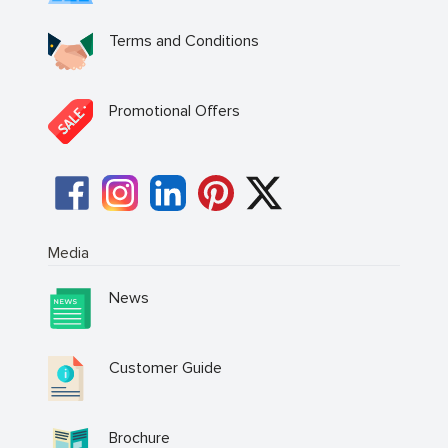
Terms and Conditions
Promotional Offers
Media
News
Customer Guide
Brochure