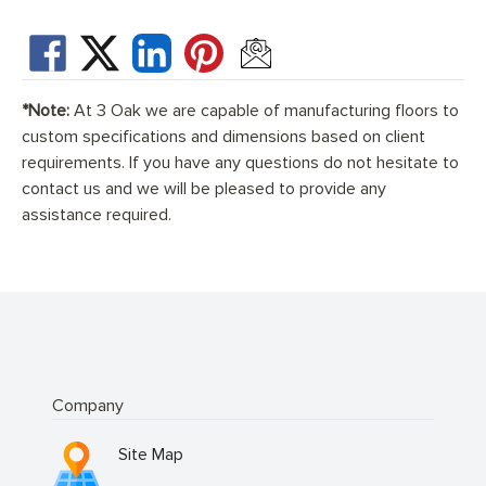
*Note:
At 3 Oak we are capable of manufacturing floors to
custom specifications and dimensions based on client
requirements. If you have any questions do not hesitate to
contact us and we will be pleased to provide any
assistance required.
Company
Site Map