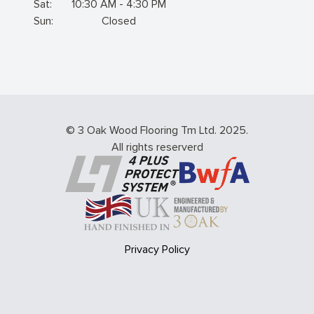
Sat:
10:30 AM - 4:30 PM
Sun:
Closed
© 3 Oak Wood Flooring Tm Ltd. 2025.
All rights reserverd
Privacy Policy