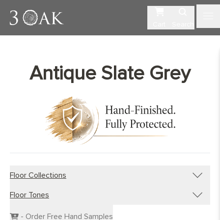
Cart
Search
Antique Slate Grey
Floor Collections
Floor Tones
Engineered Planks
Engineered Herringbone
Dark Wood Flooring
- Order Free Hand Samples