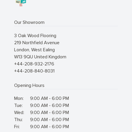
Our Showroom
3 Oak Wood Flooring
219 Northfield Avenue
London
,
West Ealing
W13 9QU
United Kingdom
+44-208-932-2176
+44-208-840-8031
Opening Hours
Mon:
9:00 AM - 6:00 PM
Tue:
9:00 AM - 6:00 PM
Wed:
9:00 AM - 6:00 PM
Thu:
9:00 AM - 6:00 PM
Fri:
9:00 AM - 6:00 PM