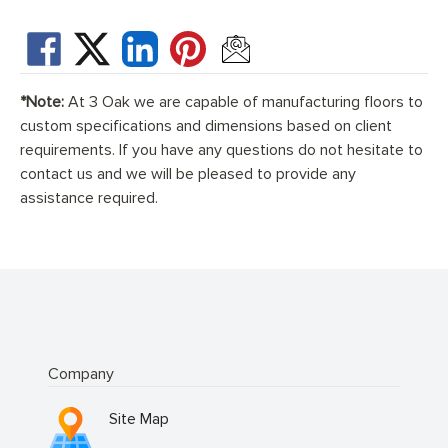
*Note:
At 3 Oak we are capable of manufacturing floors to
custom specifications and dimensions based on client
requirements. If you have any questions do not hesitate to
contact us and we will be pleased to provide any
assistance required.
Company
Site Map