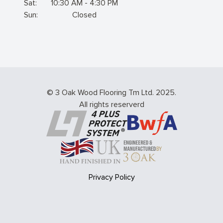
Sat:
10:30 AM - 4:30 PM
Sun:
Closed
© 3 Oak Wood Flooring Tm Ltd. 2025.
All rights reserverd
Privacy Policy