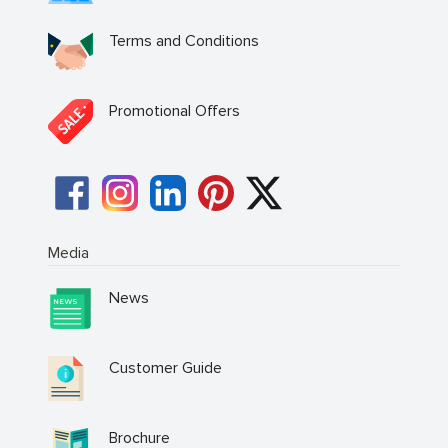
Terms and Conditions
Promotional Offers
Media
News
Customer Guide
Brochure