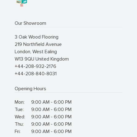
Our Showroom
3 Oak Wood Flooring
219 Northfield Avenue
London
,
West Ealing
W13 9QU
United Kingdom
+44-208-932-2176
+44-208-840-8031
Opening Hours
Mon:
9:00 AM - 6:00 PM
Tue:
9:00 AM - 6:00 PM
Wed:
9:00 AM - 6:00 PM
Thu:
9:00 AM - 6:00 PM
Fri:
9:00 AM - 6:00 PM