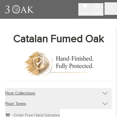
Cart
Search
Catalan Fumed Oak
Floor Collections
Floor Tones
Engineered Planks
Engineered Herringbone
Dark Wood Flooring
- Order Free Hand Samples