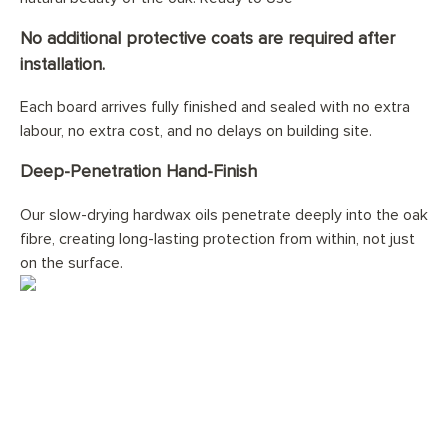
No additional protective coats are required after
installation.
Each board arrives fully finished and sealed with no extra
labour, no extra cost, and no delays on building site.
Deep-Penetration Hand-Finish
Our slow-drying hardwax oils penetrate deeply into the oak
fibre, creating long-lasting protection from within, not just
on the surface.
Would you like your
Church Oak
Planks
floor professionally
installed?