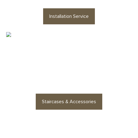
Installation Service
Looking for staircases or floor
accessories? Find stylish
options for every space
Staircases & Accessories