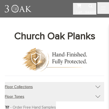
Cart
Search
Church Oak Planks
Floor Collections
Floor Tones
Engineered Planks
Engineered Herringbone
Dark Wood Flooring
- Order Free Hand Samples