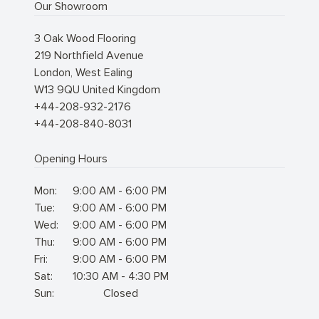
Our Showroom
3 Oak Wood Flooring
219 Northfield Avenue
London
,
West Ealing
W13 9QU
United Kingdom
+44-208-932-2176
+44-208-840-8031
Opening Hours
Mon:
9:00 AM - 6:00 PM
Tue:
9:00 AM - 6:00 PM
Wed:
9:00 AM - 6:00 PM
Thu:
9:00 AM - 6:00 PM
Fri:
9:00 AM - 6:00 PM
Sat:
10:30 AM - 4:30 PM
Sun:
Closed