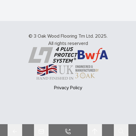
© 3 Oak Wood Flooring Tm Ltd. 2025.
All rights reserverd
Privacy Policy