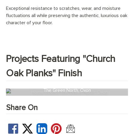
Exceptional resistance to scratches, wear, and moisture
fluctuations all while preserving the authentic, luxurious oak
character of your floor.
Projects Featuring "Church
Oak Planks" Finish
The Green North, Oxon
Share On