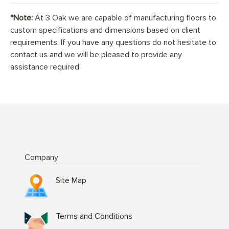
*Note:
At 3 Oak we are capable of manufacturing floors to
custom specifications and dimensions based on client
requirements. If you have any questions do not hesitate to
contact us and we will be pleased to provide any
assistance required.
Company
Site Map
Terms and Conditions