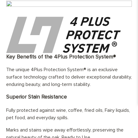
Width:
180/220/240/260/300/350mm
Length:
70% 2000-3000mm / 30% 1200-
1990mm
Finish:
Hand-finished and fully protected by
three layers of hard wax oil
Base Layer:
WBP European birch cross layer
plywood
Edge Details:
Micro-beveled on all four sides
Key Benefits of the 4Plus Protection System®
UFH Suitability:
Tested and compatible with underfloor
The unique 4Plus Protection System® is an exclusive
heating system
surface technology crafted to deliver exceptional durability,
enduring beauty, and long-term stability.
Superior Stain Resistance
Fully protected against wine, coffee, fried oils, Fairy liquids,
pet food, and everyday spills.
Marks and stains wipe away effortlessly, preserving the
natural beauty of the oak. Ready to Use