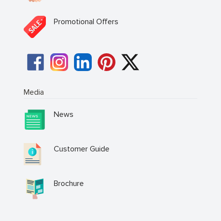
Promotional Offers
Media
News
Customer Guide
Brochure