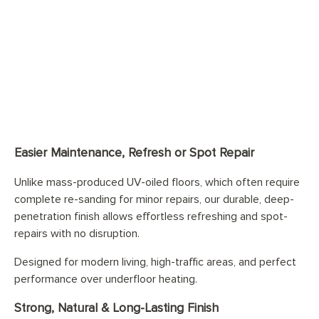
Easier Maintenance, Refresh or Spot Repair
Unlike mass-produced UV-oiled floors, which often require
complete re-sanding for minor repairs, our durable, deep-
penetration finish allows effortless refreshing and spot-
repairs with no disruption.
Designed for modern living, high-traffic areas, and perfect
performance over underfloor heating.
Strong, Natural & Long-Lasting Finish