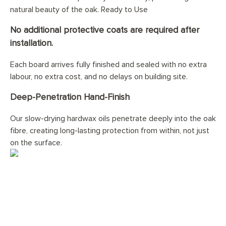
natural beauty of the oak. Ready to Use
No additional protective coats are required after
installation.
Each board arrives fully finished and sealed with no extra
labour, no extra cost, and no delays on building site.
Deep-Penetration Hand-Finish
Our slow-drying hardwax oils penetrate deeply into the oak
fibre, creating long-lasting protection from within, not just
on the surface.
Would you like your
French Grey
floor professionally installed?