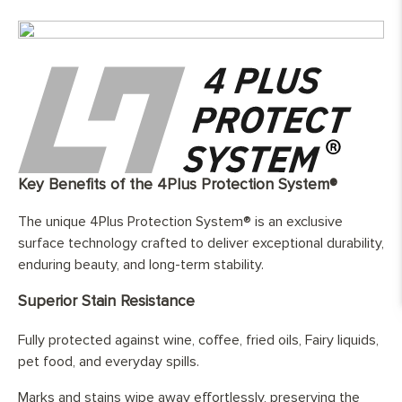
Finish:
Hand-finished and fully protected by
three layers of hard wax oil
Base Layer:
WBP European birch ( Betula pendula )
cross layer plywood
Edge Details:
Micro-beveled on all four sides
UFH Suitability:
Tested and compatible with underfloor
heating system
Key Benefits of the 4Plus Protection System®
The unique 4Plus Protection System® is an exclusive
surface technology crafted to deliver exceptional durability,
enduring beauty, and long-term stability.
Superior Stain Resistance
Fully protected against wine, coffee, fried oils, Fairy liquids,
pet food, and everyday spills.
Marks and stains wipe away effortlessly, preserving the