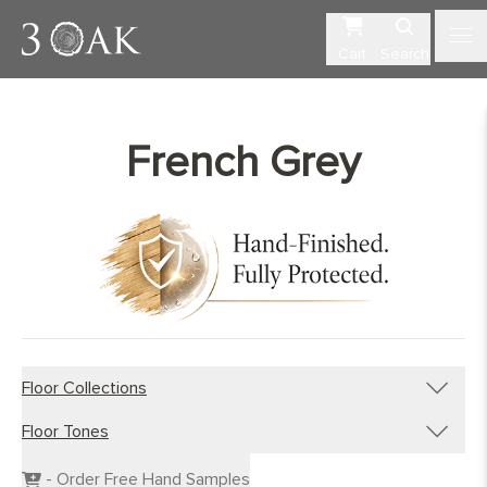
Cart
Search
French Grey
Floor Collections
Floor Tones
Engineered Planks
Engineered Herringbone
Dark Wood Flooring
- Order Free Hand Samples