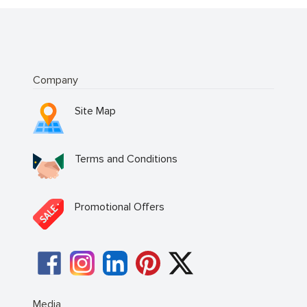
Company
Site Map
Terms and Conditions
Promotional Offers
Media