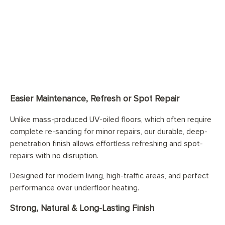
Easier Maintenance, Refresh or Spot Repair
Unlike mass-produced UV-oiled floors, which often require
complete re-sanding for minor repairs, our durable, deep-
penetration finish allows effortless refreshing and spot-
repairs with no disruption.
Designed for modern living, high-traffic areas, and perfect
performance over underfloor heating.
Strong, Natural & Long-Lasting Finish