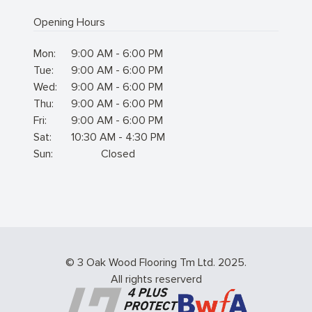
Opening Hours
Mon:
9:00 AM - 6:00 PM
Tue:
9:00 AM - 6:00 PM
Wed:
9:00 AM - 6:00 PM
Thu:
9:00 AM - 6:00 PM
Fri:
9:00 AM - 6:00 PM
Sat:
10:30 AM - 4:30 PM
Sun:
Closed
© 3 Oak Wood Flooring Tm Ltd. 2025.
All rights reserverd