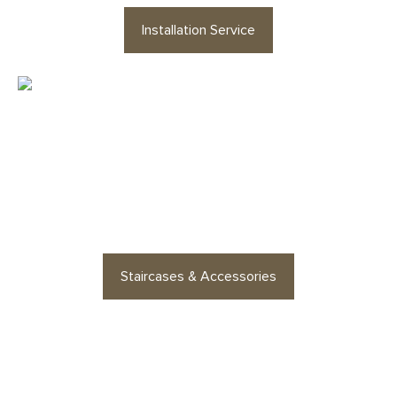
Installation Service
Looking for staircases or floor
accessories? Find stylish
options for every space
Staircases & Accessories