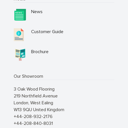
News
Customer Guide
Brochure
Our Showroom
3 Oak Wood Flooring
219 Northfield Avenue
London
,
West Ealing
W13 9QU
United Kingdom
+44-208-932-2176
+44-208-840-8031