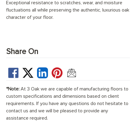
Exceptional resistance to scratches, wear, and moisture
fluctuations all while preserving the authentic, luxurious oak
character of your floor.
Share On
*Note:
At 3 Oak we are capable of manufacturing floors to
custom specifications and dimensions based on client
requirements. If you have any questions do not hesitate to
contact us and we will be pleased to provide any
assistance required.