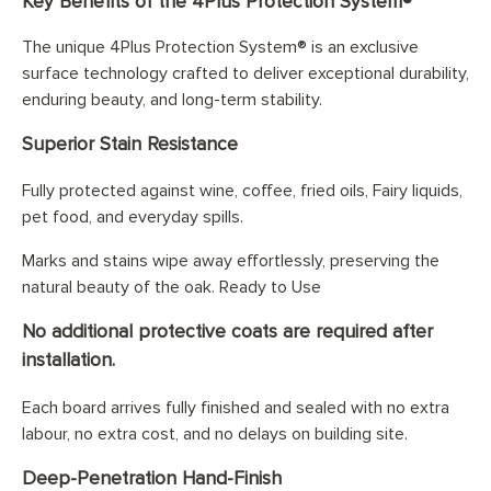
Key Benefits of the 4Plus Protection System®
The unique 4Plus Protection System® is an exclusive
surface technology crafted to deliver exceptional durability,
enduring beauty, and long-term stability.
Superior Stain Resistance
Fully protected against wine, coffee, fried oils, Fairy liquids,
pet food, and everyday spills.
Marks and stains wipe away effortlessly, preserving the
natural beauty of the oak. Ready to Use
No additional protective coats are required after
installation.
Each board arrives fully finished and sealed with no extra
labour, no extra cost, and no delays on building site.
Deep-Penetration Hand-Finish