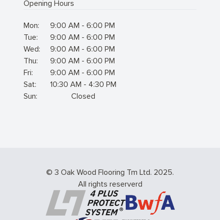
Opening Hours
Mon:
9:00 AM - 6:00 PM
Tue:
9:00 AM - 6:00 PM
Wed:
9:00 AM - 6:00 PM
Thu:
9:00 AM - 6:00 PM
Fri:
9:00 AM - 6:00 PM
Sat:
10:30 AM - 4:30 PM
Sun:
Closed
© 3 Oak Wood Flooring Tm Ltd. 2025.
All rights reserverd