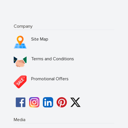
Company
Site Map
Terms and Conditions
Promotional Offers
Media