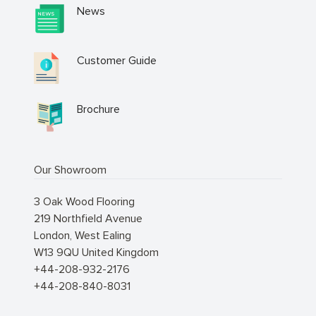
News
Customer Guide
Brochure
Our Showroom
3 Oak Wood Flooring
219 Northfield Avenue
London
,
West Ealing
W13 9QU
United Kingdom
+44-208-932-2176
+44-208-840-8031