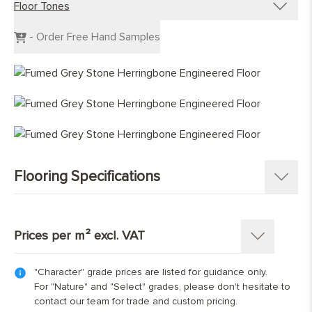
Floor Tones
Engineered Planks
Engineered Herringbone
Dark Wood Flooring
- Order Free Hand Samples
Engineered Chevron
Grey Wood Flooring
Light Wood Flooring
Mid Tone Wood Flooring
Flooring Specifications
SKU:
1346-HB
Pattern:
Herringbone Parquet
Prices per m² excl. VAT
Construction
:
Engineered Tongue and Groove
Timber Source
:
European oak
"Character" grade prices are listed for guidance only.
Thickness: 15(4)mm
Grades
:
Character, Nature, Select
For "Nature" and "Select" grades, please don't hesitate to
Length x Width:
70mm x 350mm; 90mm x 400mm;
contact our team for trade and custom pricing.