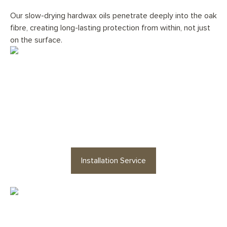
Our slow-drying hardwax oils penetrate deeply into the oak
fibre, creating long-lasting protection from within, not just
on the surface.
Would you like your
Fumed
Grey Stone Herringbone
floor
professionally installed?
Installation Service
Looking for staircases or floor