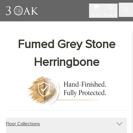
Cart
Search
Fumed Grey Stone
Herringbone
Floor Collections