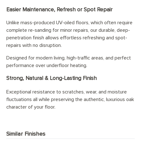
Easier Maintenance, Refresh or Spot Repair
Unlike mass-produced UV-oiled floors, which often require
complete re-sanding for minor repairs, our durable, deep-
penetration finish allows effortless refreshing and spot-
repairs with no disruption.
Designed for modern living, high-traffic areas, and perfect
performance over underfloor heating.
Strong, Natural & Long-Lasting Finish
Exceptional resistance to scratches, wear, and moisture
fluctuations all while preserving the authentic, luxurious oak
character of your floor.
Similar Finishes