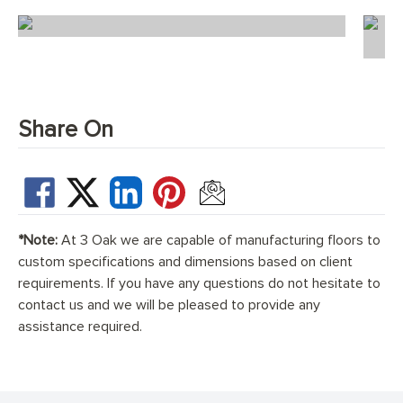
Scandi Florence Chevron
Share On
*Note:
At 3 Oak we are capable of manufacturing floors to
custom specifications and dimensions based on client
requirements. If you have any questions do not hesitate to
contact us and we will be pleased to provide any
assistance required.