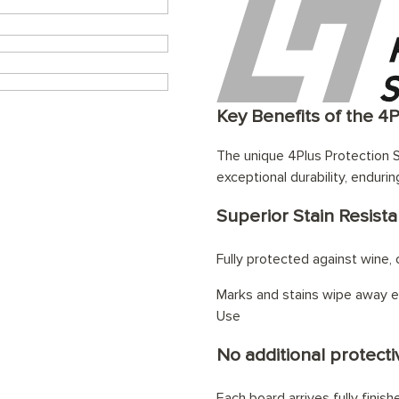
Key Benefits of the 4
The unique 4Plus Protection S
exceptional durability, endurin
Superior Stain Resist
Fully protected against wine, c
Marks and stains wipe away ef
Use
No additional protectiv
Each board arrives fully finis