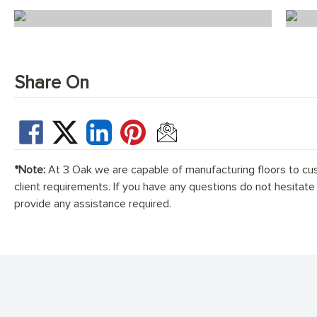
Scandi Florence Chevron
Share On
*Note:
At 3 Oak we are capable of manufacturing floors to cu
client requirements. If you have any questions do not hesitate
provide any assistance required.