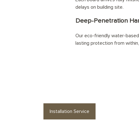
delays on building site.
Deep-Penetration Han
Our eco-friendly water-based 
lasting protection from within,
our
Pewter Cast Herringbone
floor profes
Installation Service