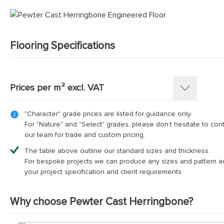
Mid Tone Wood Flooring
Flooring Specifications
SKU:
1362-HB
Pattern:
Herringbone Parquet
Prices per m² excl. VAT
Construction
:
Engineered Tongue and Groove
Timber Source
:
European oak
"Character" grade prices are listed for guidance only.
Thickness: 15(4)mm
Grades
:
Character, Nature, Select
For "Nature" and "Select" grades, please don't hesitate to con
Length x Width:
70mm x 350mm; 90mm x 400mm; 90mm
our team for trade and custom pricing.
Overall Thickness:
Dimensions (mm)
70х350
20mm
90x400
90x500
120x600
The table above outline our standard sizes and thickness.
Top Wear Layer:
4mm European oak
For bespoke projects we can produce any sizes and pattern a
Character Grade
£74.00
£74.00
£74.00
£74.00
Finish:
Hand-finished and fully protected with thr
your project specification and client requirements
Base Layer:
WBP European birch plywood or 3 Oak™con
Nature Grade
Contact us for bespoke pricing
Edge Details:
Micro-bevelled on all four sides
Why choose Pewter Cast Herringbone?
UFH Suitability:
Tested and compatible with underfloor h
Select Grade
Contact us for bespoke pricing