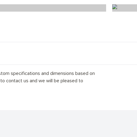
Scandi Florence Herringbone
stom specifications and dimensions based on
 to contact us and we will be pleased to