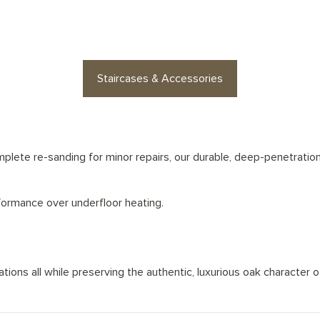
es or floor accessories? Find stylish op
Staircases & Accessories
lete re-sanding for minor repairs, our durable, deep-penetration 
rformance over underfloor heating.
ions all while preserving the authentic, luxurious oak character of