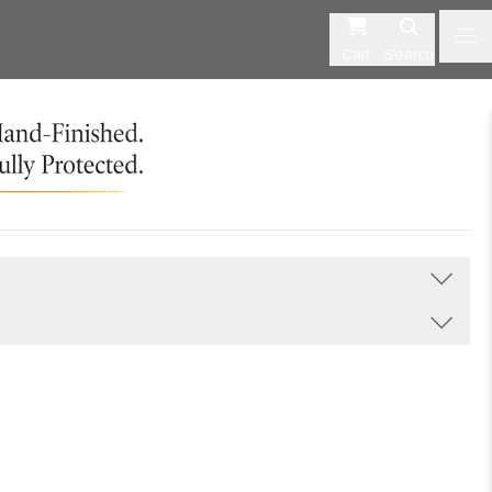
Cart
Search