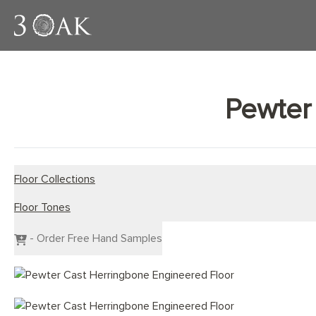
Pewter
Floor Collections
Floor Tones
Engineered Planks
Engineered Herringbone
Dark Wood Flooring
- Order Free Hand Samples
Engineered Chevron
Grey Wood Flooring
Light Wood Flooring