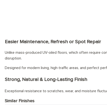
Looking for staircas
Easier Maintenance, Refresh or Spot Repair
Unlike mass-produced UV-oiled floors, which often require comp
disruption.
Designed for modern living, high-traffic areas, and perfect pe
Strong, Natural & Long-Lasting Finish
Exceptional resistance to scratches, wear, and moisture fluctuat
Similar Finishes