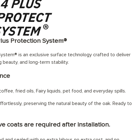
Plus Protection System®
ystem® is an exclusive surface technology crafted to deliver
g beauty, and long-term stability.
ance
offee, fried oils, Fairy liquids, pet food, and everyday spills.
fortlessly, preserving the natural beauty of the oak. Ready to
e coats are required after installation.
hed and sealed with no extra labour, no extra cost, and no