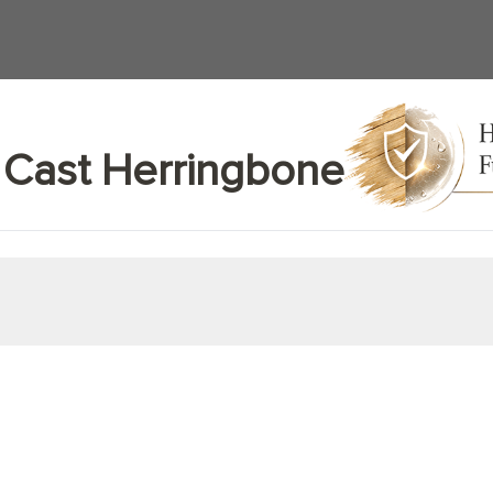
 Cast Herringbone