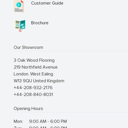
Customer Guide
Brochure
Our Showroom
3 Oak Wood Flooring
219 Northfield Avenue
London
,
West Ealing
W13 9QU
United Kingdom
+44-208-932-2176
+44-208-840-8031
Opening Hours
Mon:
9:00 AM - 6:00 PM