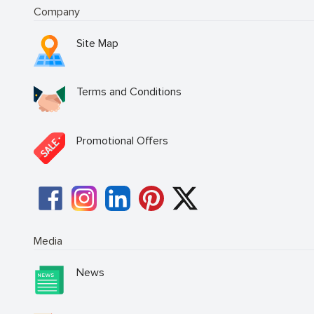
Company
Site Map
Terms and Conditions
Promotional Offers
Media
News