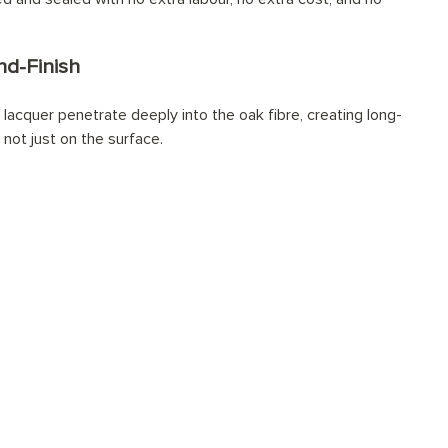
d-Finish
lacquer penetrate deeply into the oak fibre, creating long-
 not just on the surface.
sionally installed?