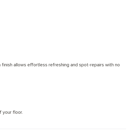
tions for every space
finish allows effortless refreshing and spot-repairs with no
 your floor.