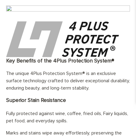
Top Wear Layer:
4mm European oak
Width:
180 mm
Length:
1800 - 2600mm
Finish:
Hand-finished and fully protected with
three layers of hard wax oil
Base Layer:
WBP European birch cross layer
plywood
Edge Details:
Micro-bebelled on two long sides only
UFH Suitability:
Tested and compatible with underfloor
Key Benefits of the 4Plus Protection System®
heating system
The unique 4Plus Protection System® is an exclusive
surface technology crafted to deliver exceptional durability,
enduring beauty, and long-term stability.
Superior Stain Resistance
Fully protected against wine, coffee, fried oils, Fairy liquids,
pet food, and everyday spills.
Marks and stains wipe away effortlessly, preserving the