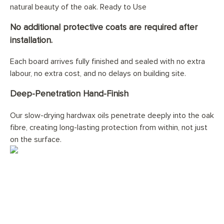
natural beauty of the oak. Ready to Use
No additional protective coats are required after
installation.
Each board arrives fully finished and sealed with no extra
labour, no extra cost, and no delays on building site.
Deep-Penetration Hand-Finish
Our slow-drying hardwax oils penetrate deeply into the oak
fibre, creating long-lasting protection from within, not just
on the surface.
Would you like your
Plain
Natural Oiled 15(4) x 180mm
floor professionally installed?