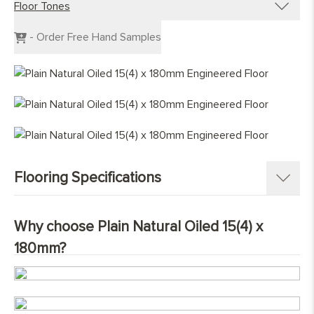
Floor Tones
Engineered Planks
Engineered Herringbone
Dark Wood Flooring
- Order Free Hand Samples
Engineered Chevron
Grey Wood Flooring
Light Wood Flooring
Mid Tone Wood Flooring
Flooring Specifications
SKU:
NatOil180-PL
Why choose Plain Natural Oiled 15(4) x
Pattern:
Single Strip Plank
180mm?
Construction
:
Engineered Tongue and Groove
Timber Source
:
European oak
Grades
:
Character
Overall Thickness:
15mm