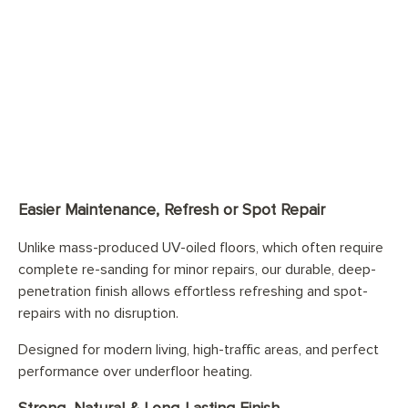
Easier Maintenance, Refresh or Spot Repair
Unlike mass-produced UV-oiled floors, which often require
complete re-sanding for minor repairs, our durable, deep-
penetration finish allows effortless refreshing and spot-
repairs with no disruption.
Designed for modern living, high-traffic areas, and perfect
performance over underfloor heating.