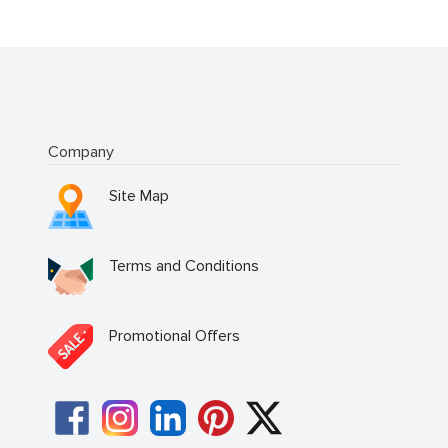
Company
Site Map
Terms and Conditions
Promotional Offers