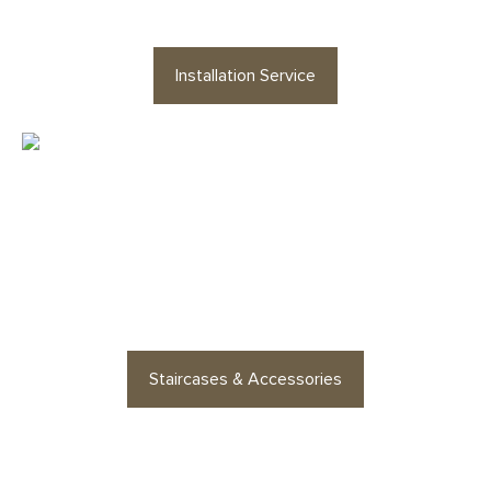
Installation Service
Looking for staircases or floor
accessories? Find stylish
options for every space
Staircases & Accessories