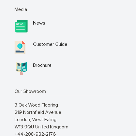
Media
News
Customer Guide
Brochure
Our Showroom
3 Oak Wood Flooring
219 Northfield Avenue
London
,
West Ealing
W13 9QU
United Kingdom
+44-208-932-2176