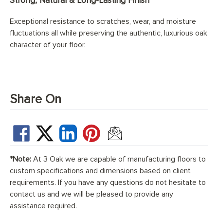
Strong, Natural & Long-Lasting Finish
Exceptional resistance to scratches, wear, and moisture
fluctuations all while preserving the authentic, luxurious oak
character of your floor.
Share On
*Note:
At 3 Oak we are capable of manufacturing floors to
custom specifications and dimensions based on client
requirements. If you have any questions do not hesitate to
contact us and we will be pleased to provide any
assistance required.