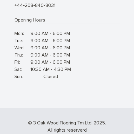
+44-208-840-8031
Opening Hours
Mon:
9:00 AM - 6:00 PM
Tue:
9:00 AM - 6:00 PM
Wed:
9:00 AM - 6:00 PM
Thu:
9:00 AM - 6:00 PM
Fri:
9:00 AM - 6:00 PM
Sat:
10:30 AM - 4:30 PM
Sun:
Closed
© 3 Oak Wood Flooring Tm Ltd. 2025.
All rights reserverd