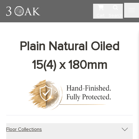
Cart
Search
Plain Natural Oiled
15(4) x 180mm
Floor Collections