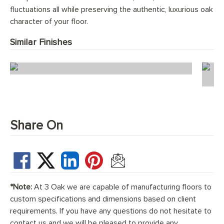
fluctuations all while preserving the authentic, luxurious oak
character of your floor.
Similar Finishes
Scandi Florence Chevron
Share On
*Note:
At 3 Oak we are capable of manufacturing floors to
custom specifications and dimensions based on client
requirements. If you have any questions do not hesitate to
contact us and we will be pleased to provide any