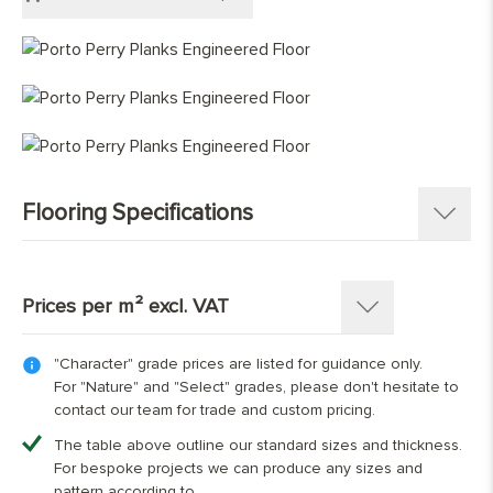
Engineered Chevron
Grey Wood Flooring
Light Wood Flooring
Mid Tone Wood Flooring
Flooring Specifications
SKU:
1350-PL
Pattern:
Single Strip Plank
Prices per m² excl. VAT
Construction
:
Engineered Tongue and Groove
Timber Source
:
European oak
"Character" grade prices are listed for guidance only.
Thickness: 15(4)mm
Grades
:
Character, Nature, Select
For "Nature" and "Select" grades, please don't hesitate to
Overall Thickness:
15mm
contact our team for trade and custom pricing.
Top Wear Layer:
Width (mm)
4mm European oak
180
220
240
The table above outline our standard sizes and thickness.
Width:
180 mm; 220 mm; 240 mm
For bespoke projects we can produce any sizes and
Character Grade
£64.00
£69.00
£74.00
Length:
Random lengths boards 40% between
pattern according to