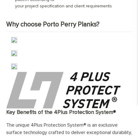
600mm and 1990mm, and 60%
your project specification and client requirements
Nature Grade
Contact us for bespoke pricing
between 2000mm and 2800mm.
Finish:
Hand-finished and fully protected with
Why choose Porto Perry Planks?
Select Grade
Contact us for bespoke pricing
three layers of natural, eco-friendly
coating
Base Layer:
WBP European birch cross layer
plywood
Edge Details:
Micro-bebelled on two long sides only
UFH Suitability:
Tested and compatible with underfloor
heating system
Key Benefits of the 4Plus Protection System®
The unique 4Plus Protection System® is an exclusive
surface technology crafted to deliver exceptional durability,