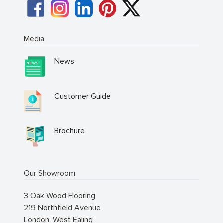
Media
News
Customer Guide
Brochure
Our Showroom
3 Oak Wood Flooring
219 Northfield Avenue
London
,
West Ealing