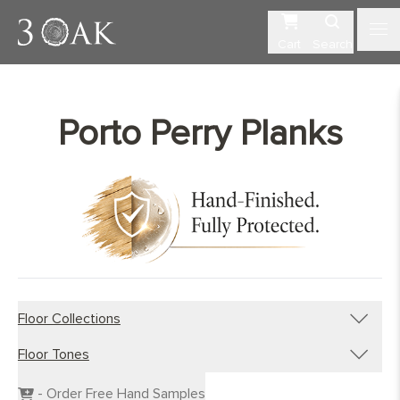
Cart
Search
Porto Perry Planks
Floor Collections
Floor Tones
Engineered Planks
Engineered Herringbone
Dark Wood Flooring
- Order Free Hand Samples