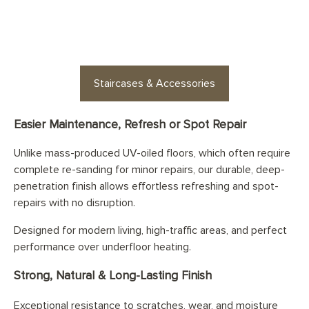
options for every space
Staircases & Accessories
Easier Maintenance, Refresh or Spot Repair
Unlike mass-produced UV-oiled floors, which often require
complete re-sanding for minor repairs, our durable, deep-
penetration finish allows effortless refreshing and spot-
repairs with no disruption.
Designed for modern living, high-traffic areas, and perfect
performance over underfloor heating.
Strong, Natural & Long-Lasting Finish
Exceptional resistance to scratches, wear, and moisture