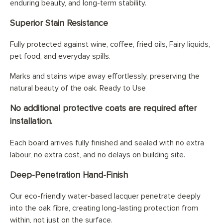
enduring beauty, and long-term stability.
Superior Stain Resistance
Fully protected against wine, coffee, fried oils, Fairy liquids,
pet food, and everyday spills.
Marks and stains wipe away effortlessly, preserving the
natural beauty of the oak. Ready to Use
No additional protective coats are required after
installation.
Each board arrives fully finished and sealed with no extra
labour, no extra cost, and no delays on building site.
Deep-Penetration Hand-Finish
Our eco-friendly water-based lacquer penetrate deeply
into the oak fibre, creating long-lasting protection from
within, not just on the surface.