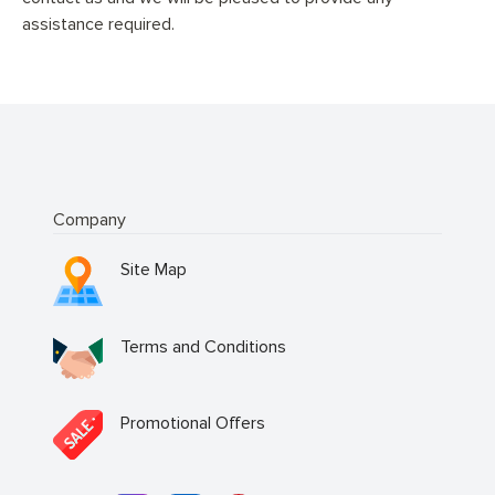
assistance required.
Company
Site Map
Terms and Conditions
Promotional Offers