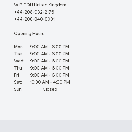
W13 9QU
United Kingdom
+44-208-932-2176
+44-208-840-8031
Opening Hours
Mon:
9:00 AM - 6:00 PM
Tue:
9:00 AM - 6:00 PM
Wed:
9:00 AM - 6:00 PM
Thu:
9:00 AM - 6:00 PM
Fri:
9:00 AM - 6:00 PM
Sat:
10:30 AM - 4:30 PM
Sun:
Closed