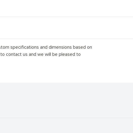
stom specifications and dimensions based on
 to contact us and we will be pleased to