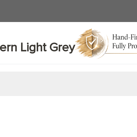
ern Light Grey