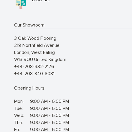
Our Showroom
3 Oak Wood Flooring
219 Northfield Avenue
London
,
West Ealing
W13 9QU
United Kingdom
+44-208-932-2176
+44-208-840-8031
Opening Hours
Mon:
9:00 AM - 6:00 PM
Tue:
9:00 AM - 6:00 PM
Wed:
9:00 AM - 6:00 PM
Thu:
9:00 AM - 6:00 PM
Fri:
9:00 AM - 6:00 PM