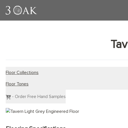
Tav
Floor Collections
Floor Tones
Engineered Planks
Engineered Herringbone
Dark Wood Flooring
- Order Free Hand Samples
Engineered Chevron
Grey Wood Flooring
Light Wood Flooring