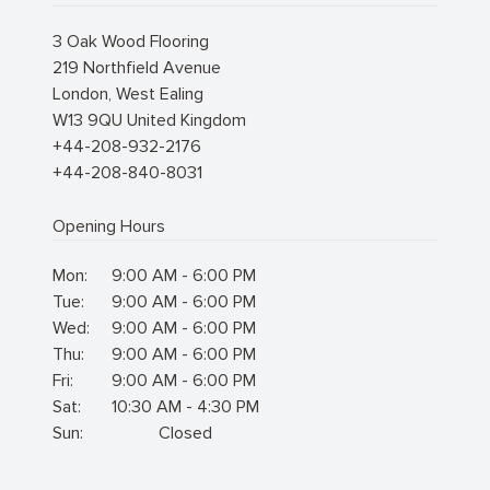
3 Oak Wood Flooring
219 Northfield Avenue
London
,
West Ealing
W13 9QU
United Kingdom
+44-208-932-2176
+44-208-840-8031
Opening Hours
Mon:
9:00 AM - 6:00 PM
Tue:
9:00 AM - 6:00 PM
Wed:
9:00 AM - 6:00 PM
Thu:
9:00 AM - 6:00 PM
Fri:
9:00 AM - 6:00 PM
Sat:
10:30 AM - 4:30 PM
Sun:
Closed