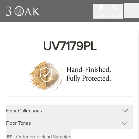
Cart
Search
UV7179PL
Floor Collections
Floor Tones
Engineered Planks
Engineered Herringbone
Dark Wood Flooring
- Order Free Hand Samples