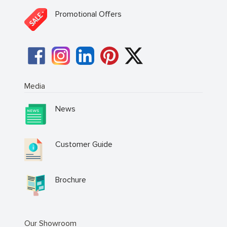
Promotional Offers
Media
News
Customer Guide
Brochure
Our Showroom