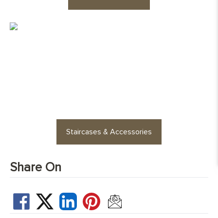
cross layer plywood
Edge Details:
Micro-beveled on all four sides
UFH Suitability:
Tested and compatible with underfloor
heating system
Looking for staircases or floor
accessories? Find stylish
options for every space
Staircases & Accessories
Share On