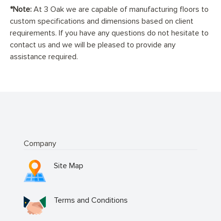
*Note:
At 3 Oak we are capable of manufacturing floors to
custom specifications and dimensions based on client
requirements. If you have any questions do not hesitate to
contact us and we will be pleased to provide any
assistance required.
Company
Site Map
Terms and Conditions