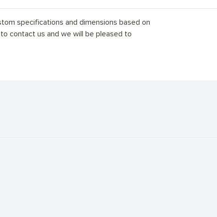
stom specifications and dimensions based on
 to contact us and we will be pleased to