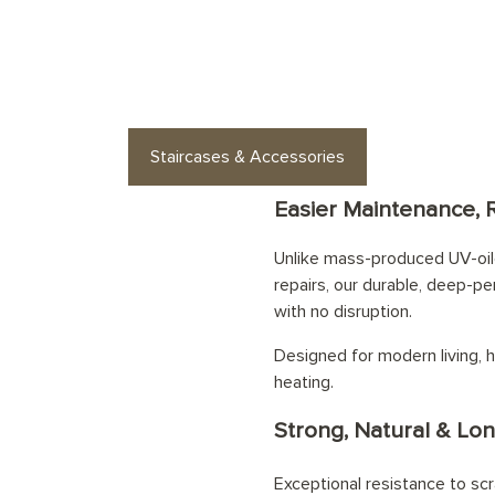
es or floor accessories? Find stylish op
Staircases & Accessories
Easier Maintenance, 
Unlike mass-produced UV-oile
repairs, our durable, deep-pe
with no disruption.
Designed for modern living, h
heating.
Strong, Natural & Lon
Exceptional resistance to scr