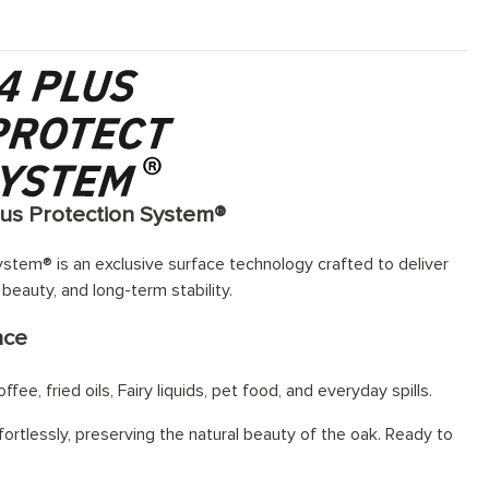
lus Protection System®
stem® is an exclusive surface technology crafted to deliver
 beauty, and long-term stability.
nce
fee, fried oils, Fairy liquids, pet food, and everyday spills.
ortlessly, preserving the natural beauty of the oak. Ready to