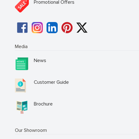
Promotional Offers
Media
News
Customer Guide
Brochure
Our Showroom