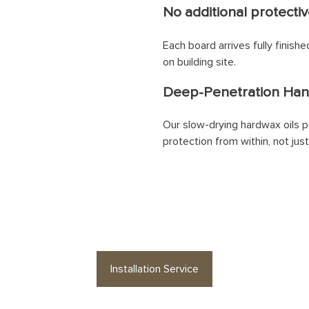
No additional protectiv
Each board arrives fully finish
on building site.
Deep-Penetration Han
Our slow-drying hardwax oils pe
protection from within, not jus
ke your
Nutmeg Planks
floor professiona
Installation Service