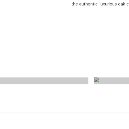
the authentic, luxurious oak c
Windsor Oak Chevron
Tru