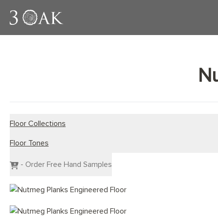
Nu
Floor Collections
Floor Tones
Engineered Planks
Engineered Herringbone
Dark Wood Flooring
- Order Free Hand Samples
Engineered Chevron
Grey Wood Flooring
Light Wood Flooring