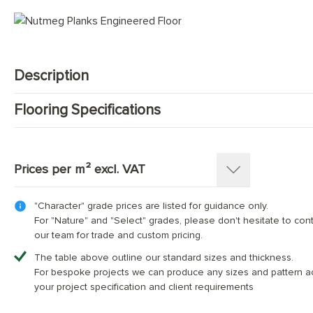
Mid Tone Wood Flooring
Description
Flooring Specifications
Engineered Oak floorboards made from European Oak (Quercus 
top oak layer ) / 20 mm ( 6 mm top oak layer ) and following g
SKU:
1187-PL
Pattern:
Single Strip Plank
Prices per m² excl. VAT
Construction
:
Engineered Tongue and Groove
Timber Source
:
European oak
"Character" grade prices are listed for guidance only.
Thickness: 15(4)mm
Grades
:
Character, Nature, Select
For "Nature" and "Select" grades, please don't hesitate to con
Overall Thickness:
15mm
our team for trade and custom pricing.
Top Wear Layer:
Width (mm)
4mm European oak
180
220
240
The table above outline our standard sizes and thickness.
Width:
180 mm; 220 mm; 240 mm
For bespoke projects we can produce any sizes and pattern a
Character Grade
£70.00
£75.00
£80.00
Length:
Random lengths boards 30% between 
your project specification and client requirements
Finish:
Hand-finished and fully protected with 4 l