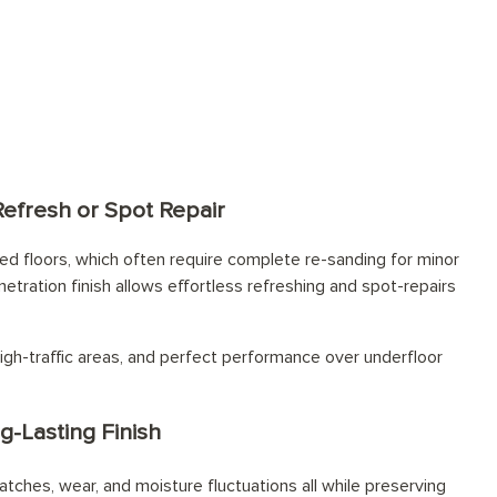
tions for every space
Refresh or Spot Repair
d floors, which often require complete re-sanding for minor
netration finish allows effortless refreshing and spot-repairs
igh-traffic areas, and perfect performance over underfloor
g-Lasting Finish
atches, wear, and moisture fluctuations all while preserving