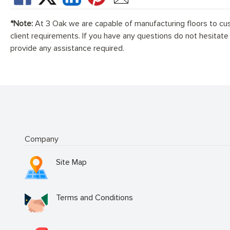
*Note:
At 3 Oak we are capable of manufacturing floors to cu
client requirements. If you have any questions do not hesitate
provide any assistance required.
Company
Site Map
Terms and Conditions