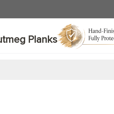
tmeg Planks