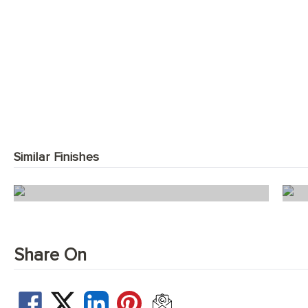
Similar Finishes
Windsor Oak Herringbone
Share On