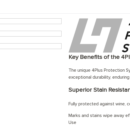
eating system
Key Benefits of the 4P
The unique 4Plus Protection Sy
exceptional durability, enduring
Superior Stain Resista
Fully protected against wine, cof
Marks and stains wipe away eff
Use