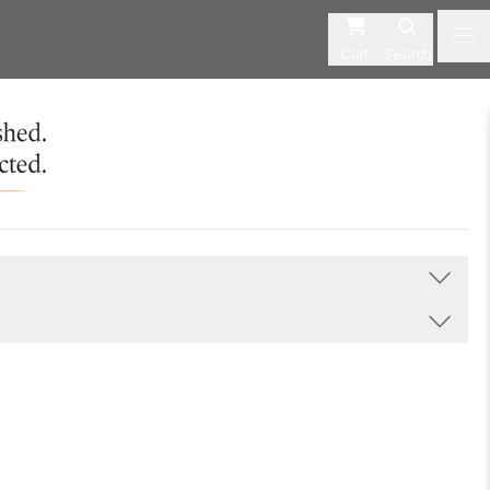
Cart
Search