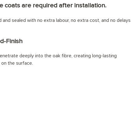
e coats are required after installation.
ed and sealed with no extra labour, no extra cost, and no delays
d-Finish
netrate deeply into the oak fibre, creating long-lasting
t on the surface.
lly installed?