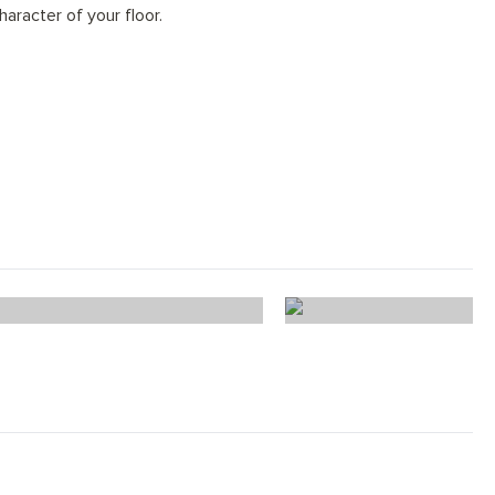
haracter of your floor.
ffle Oak Herringbone
Truffle Oak 