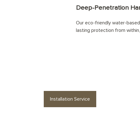
Deep-Penetration Han
Our eco-friendly water-based 
lasting protection from within,
 your
Mineral Herringbone
floor professi
Installation Service
es or floor accessories? Find stylish op