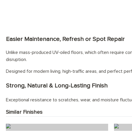
Easier Maintenance, Refresh or Spot Repair
Unlike mass-produced UV-oiled floors, which often require comp
disruption.
Designed for modern living, high-traffic areas, and perfect pe
Strong, Natural & Long-Lasting Finish
Exceptional resistance to scratches, wear, and moisture fluctuat
Similar Finishes
Ice White Herringbone