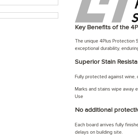
Key Benefits of the 4
The unique 4Plus Protection S
exceptional durability, endurin
Superior Stain Resist
Fully protected against wine, c
Marks and stains wipe away ef
Use
No additional protectiv
Each board arrives fully finis
delays on building site.