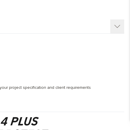
our project specification and client requirements