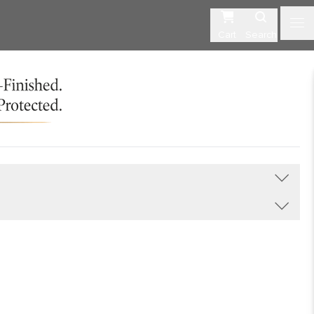
Cart
Search