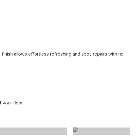
finish allows effortless refreshing and spot-repairs with no
 your floor.
od Flooring Planks
Snow Wood Floo