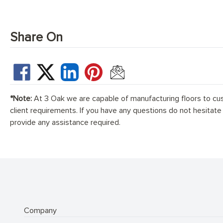
Share On
*Note:
At 3 Oak we are capable of manufacturing floors to cu
client requirements. If you have any questions do not hesitate
provide any assistance required.
Company