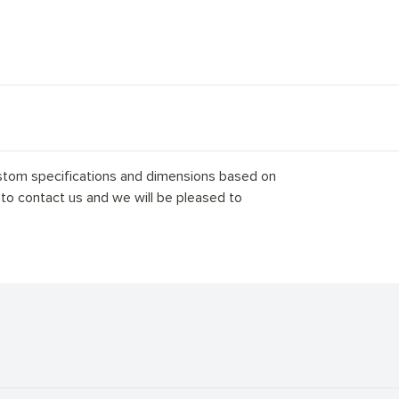
stom specifications and dimensions based on
 to contact us and we will be pleased to