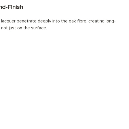
d-Finish
lacquer penetrate deeply into the oak fibre, creating long-
 not just on the surface.
onally installed?
tions for every space