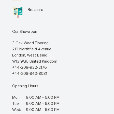
Brochure
Our Showroom
3 Oak Wood Flooring
219 Northfield Avenue
London
,
West Ealing
W13 9QU
United Kingdom
+44-208-932-2176
+44-208-840-8031
Opening Hours
Mon:
9:00 AM - 6:00 PM
Tue:
9:00 AM - 6:00 PM
Wed:
9:00 AM - 6:00 PM