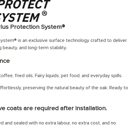
Plus Protection System®
ystem® is an exclusive surface technology crafted to deliver
g beauty, and long-term stability.
ance
offee, fried oils, Fairy liquids, pet food, and everyday spills.
fortlessly, preserving the natural beauty of the oak. Ready to
e coats are required after installation.
hed and sealed with no extra labour, no extra cost, and no