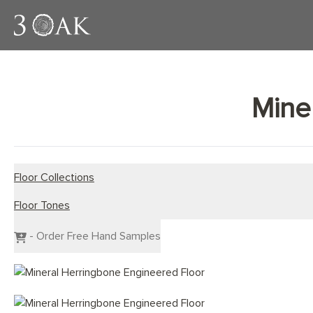
Mine
Floor Collections
Floor Tones
Engineered Planks
Engineered Herringbone
Dark Wood Flooring
- Order Free Hand Samples
Engineered Chevron
Grey Wood Flooring
Light Wood Flooring