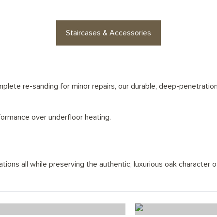
Staircases & Accessories
lete re-sanding for minor repairs, our durable, deep-penetration 
rformance over underfloor heating.
ions all while preserving the authentic, luxurious oak character of
Ice White Chevron
Alaska Wo