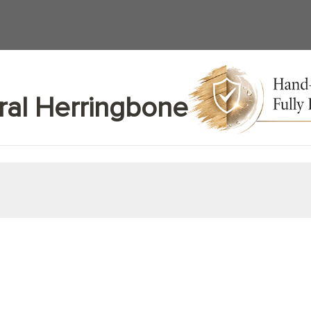
ral Herringbone