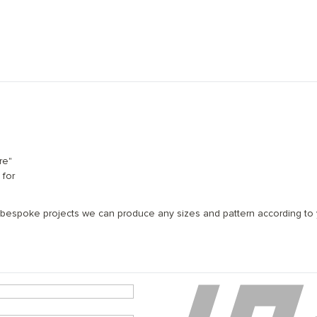
re"
 for
 x 500mm; 120mm x 600mm
 bespoke projects we can produce any sizes and pattern according to y
ee layers of natural, eco-friendly coating
struction featuring European oak
eating system