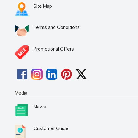
Site Map
Terms and Conditions
Promotional Offers
Media
News
Customer Guide