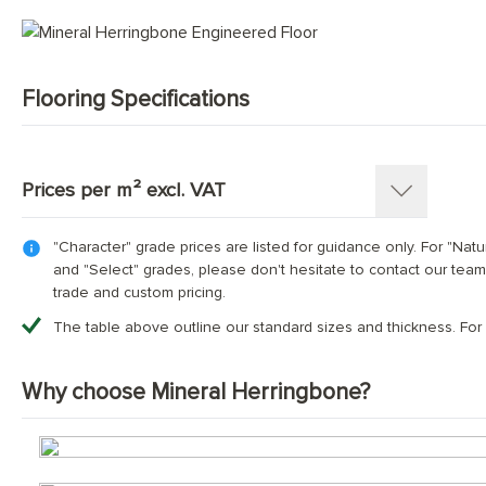
Mid Tone Wood Flooring
Flooring Specifications
SKU:
1365-HB
Pattern:
Herringbone Parquet
Prices per m² excl. VAT
Construction
:
Engineered Tongue and Groove
Timber Source
:
European oak
"Character" grade prices are listed for guidance only. For "Natu
Thickness: 15(4)mm
Grades
:
Select; Nature; Character
and "Select" grades, please don't hesitate to contact our team
Length x Width:
70mm x 350mm; 90mm x 400mm; 90mm
trade and custom pricing.
Overall Thickness:
Dimensions (mm)
70х350
15mm
90x400
90x500
120x600
The table above outline our standard sizes and thickness. For
Top Wear Layer:
4mm European oak
Character Grade
£69.00
£69.00
£69.00
£69.00
Finish:
Hand-finished and fully protected with thr
Why choose Mineral Herringbone?
Base Layer:
WBP European birch plywood or 3 Oak™con
Nature Grade
Contact us for bespoke pricing
Edge Details:
Micro-bevelled on all four sides
UFH Suitability:
Tested and compatible with underfloor h
Select Grade
Contact us for bespoke pricing