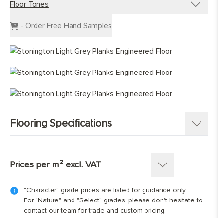
Floor Tones
Engineered Planks
Engineered Herringbone
Dark Wood Flooring
- Order Free Hand Samples
Engineered Chevron
Grey Wood Flooring
Light Wood Flooring
Mid Tone Wood Flooring
Flooring Specifications
SKU:
1230-M
Pattern:
Single Strip Plank
Prices per m² excl. VAT
Construction
:
Engineered Tongue and Groove
Timber Source
:
European oak
"Character" grade prices are listed for guidance only.
Thickness: 15(4)mm
Grades
:
Character, Nature, Select
For "Nature" and "Select" grades, please don't hesitate to
Overall Thickness:
15mm
contact our team for trade and custom pricing.