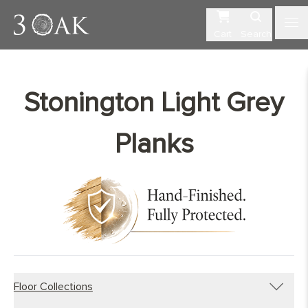
Cart
Search
Stonington Light Grey
Planks
Floor Collections