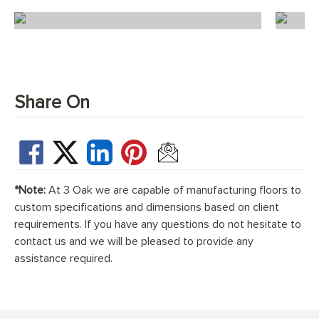
Ice White Herringbone
Share On
*Note:
At 3 Oak we are capable of manufacturing floors to
custom specifications and dimensions based on client
requirements. If you have any questions do not hesitate to
contact us and we will be pleased to provide any
assistance required.