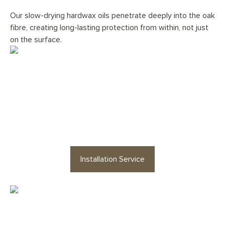
Our slow-drying hardwax oils penetrate deeply into the oak
fibre, creating long-lasting protection from within, not just
on the surface.
Would you like your
Stonington
Light Grey Planks
floor
professionally installed?
Installation Service
Looking for staircases or floor