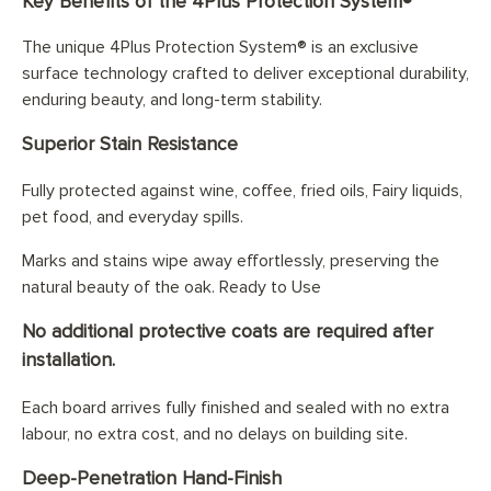
Key Benefits of the 4Plus Protection System®
The unique 4Plus Protection System® is an exclusive
surface technology crafted to deliver exceptional durability,
enduring beauty, and long-term stability.
Superior Stain Resistance
Fully protected against wine, coffee, fried oils, Fairy liquids,
pet food, and everyday spills.
Marks and stains wipe away effortlessly, preserving the
natural beauty of the oak. Ready to Use
No additional protective coats are required after
installation.
Each board arrives fully finished and sealed with no extra
labour, no extra cost, and no delays on building site.
Deep-Penetration Hand-Finish