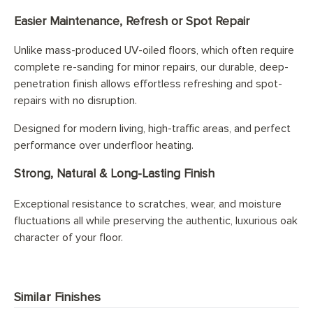
Easier Maintenance, Refresh or Spot Repair
Unlike mass-produced UV-oiled floors, which often require
complete re-sanding for minor repairs, our durable, deep-
penetration finish allows effortless refreshing and spot-
repairs with no disruption.
Designed for modern living, high-traffic areas, and perfect
performance over underfloor heating.
Strong, Natural & Long-Lasting Finish
Exceptional resistance to scratches, wear, and moisture
fluctuations all while preserving the authentic, luxurious oak
character of your floor.
Similar Finishes