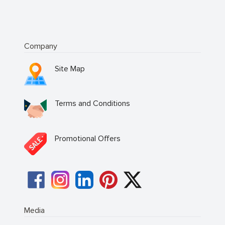
Company
Site Map
Terms and Conditions
Promotional Offers
Media