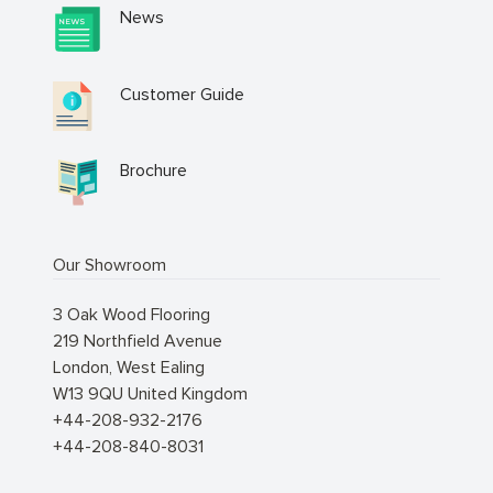
News
Customer Guide
Brochure
Our Showroom
3 Oak Wood Flooring
219 Northfield Avenue
London
,
West Ealing
W13 9QU
United Kingdom
+44-208-932-2176
+44-208-840-8031