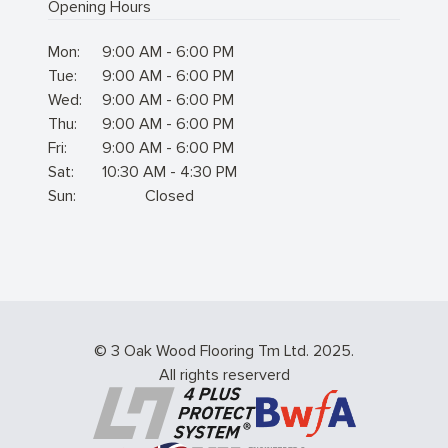
Opening Hours
Mon:
9:00 AM - 6:00 PM
Tue:
9:00 AM - 6:00 PM
Wed:
9:00 AM - 6:00 PM
Thu:
9:00 AM - 6:00 PM
Fri:
9:00 AM - 6:00 PM
Sat:
10:30 AM - 4:30 PM
Sun:
Closed
© 3 Oak Wood Flooring Tm Ltd. 2025.
All rights reserverd