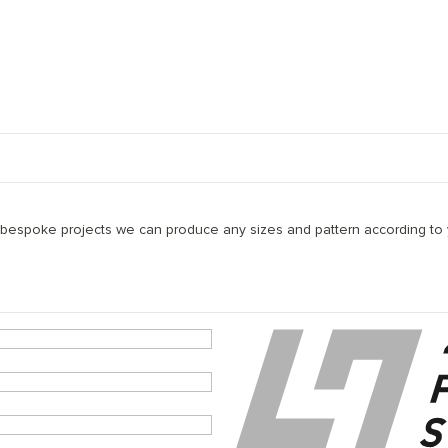
 petraea ) and available in the following width(s) 180/220/240
ade(s): Prime (A), Nature (B), Character(BC). The base layer is ma
 bespoke projects we can produce any sizes and pattern according to y
600mm and 1990mm, and 60% between 2000mm and 2800mm.
ayers of hard wax oil