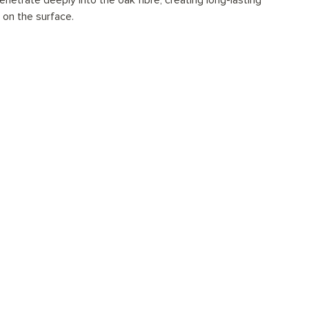
netrate deeply into the oak fibre, creating long-lasting
t on the surface.
ionally installed?
tions for every space