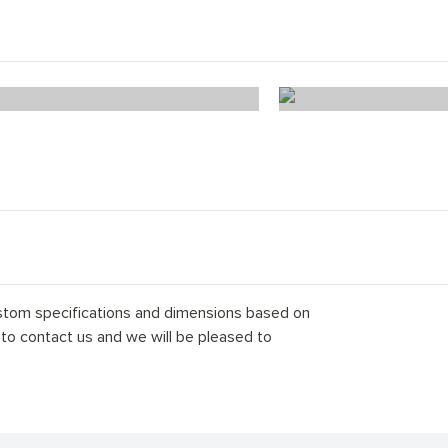
Ice White Chevron
Alaska Wo
stom specifications and dimensions based on
 to contact us and we will be pleased to