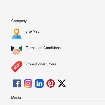
Company
Site Map
Terms and Conditions
Promotional Offers
Media