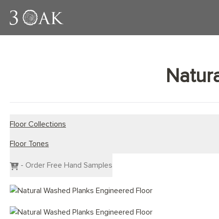
Natur
Floor Collections
Floor Tones
Engineered Planks
Engineered Herringbone
Dark Wood Flooring
- Order Free Hand Samples
Engineered Chevron
Grey Wood Flooring
Light Wood Flooring