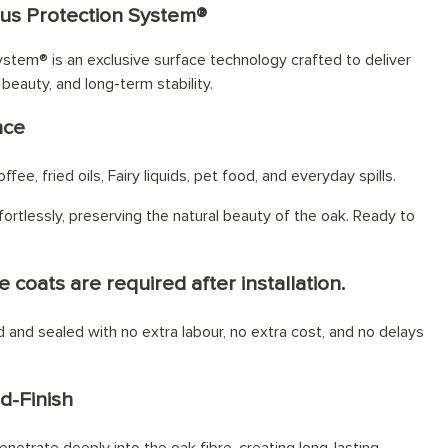
lus Protection System®
stem® is an exclusive surface technology crafted to deliver
 beauty, and long-term stability.
nce
fee, fried oils, Fairy liquids, pet food, and everyday spills.
ortlessly, preserving the natural beauty of the oak. Ready to
e coats are required after installation.
ed and sealed with no extra labour, no extra cost, and no delays
d-Finish