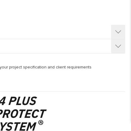
/260/300 mm, with overall thickness options 15 mm ( 4 mm
de from WBP European Birch ( Betula Pendula ) cross layer
our project specification and client requirements