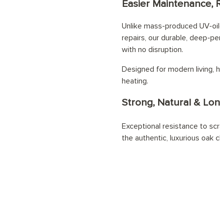
Easier Maintenance, 
Unlike mass-produced UV-oile
repairs, our durable, deep-pe
with no disruption.
Designed for modern living, h
heating.
Strong, Natural & Lon
Exceptional resistance to scr
the authentic, luxurious oak c