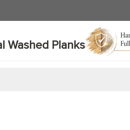
al Washed Planks