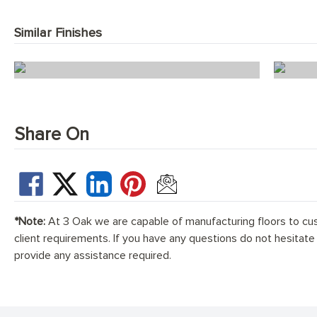
Similar Finishes
Ice White Herringbone
Share On
*Note:
At 3 Oak we are capable of manufacturing floors to cu
client requirements. If you have any questions do not hesitate
provide any assistance required.