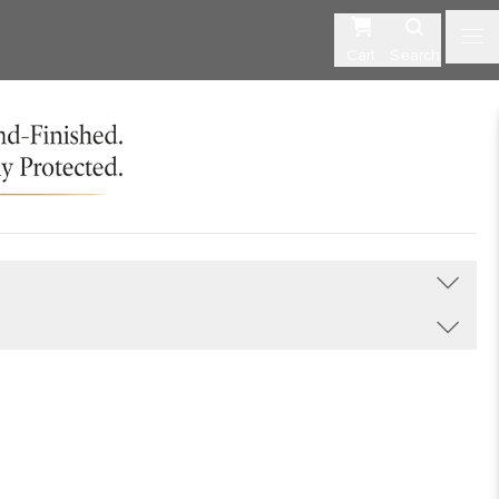
Cart
Search