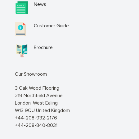
News
Customer Guide
Brochure
Our Showroom
3 Oak Wood Flooring
219 Northfield Avenue
London
,
West Ealing
W13 9QU
United Kingdom
+44-208-932-2176
+44-208-840-8031