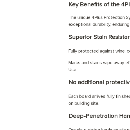
Key Benefits of the 4P
eating system
The unique 4Plus Protection Sy
exceptional durability, enduring
Superior Stain Resista
Fully protected against wine, cof
Marks and stains wipe away eff
Use
No additional protectiv
Each board arrives fully finish
on building site.
Deep-Penetration Han