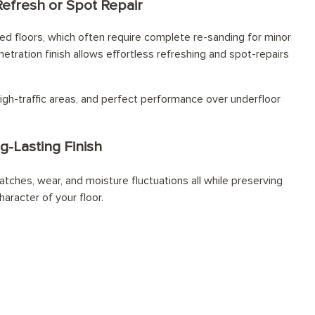
Refresh or Spot Repair
d floors, which often require complete re-sanding for minor
netration finish allows effortless refreshing and spot-repairs
igh-traffic areas, and perfect performance over underfloor
g-Lasting Finish
atches, wear, and moisture fluctuations all while preserving
haracter of your floor.