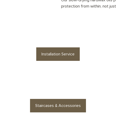
Our slow-drying hardwax oils pe
protection from within, not jus
your
Natural Washed Planks
floor profess
Installation Service
es or floor accessories? Find stylish op
Staircases & Accessories