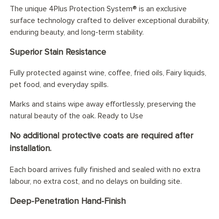
The unique 4Plus Protection System® is an exclusive
surface technology crafted to deliver exceptional durability,
enduring beauty, and long-term stability.
Superior Stain Resistance
Fully protected against wine, coffee, fried oils, Fairy liquids,
pet food, and everyday spills.
Marks and stains wipe away effortlessly, preserving the
natural beauty of the oak. Ready to Use
No additional protective coats are required after
installation.
Each board arrives fully finished and sealed with no extra
labour, no extra cost, and no delays on building site.
Deep-Penetration Hand-Finish