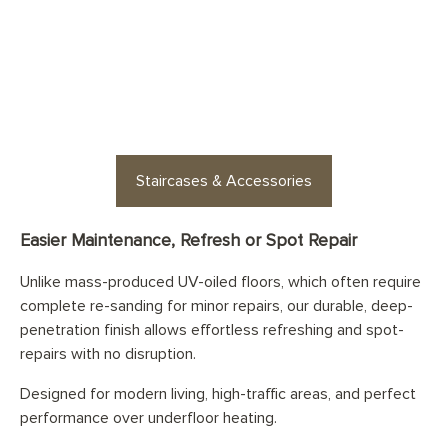
Looking for staircases or floor
accessories? Find stylish
options for every space
Staircases & Accessories
Easier Maintenance, Refresh or Spot Repair
Unlike mass-produced UV-oiled floors, which often require
complete re-sanding for minor repairs, our durable, deep-
penetration finish allows effortless refreshing and spot-
repairs with no disruption.
Designed for modern living, high-traffic areas, and perfect
performance over underfloor heating.