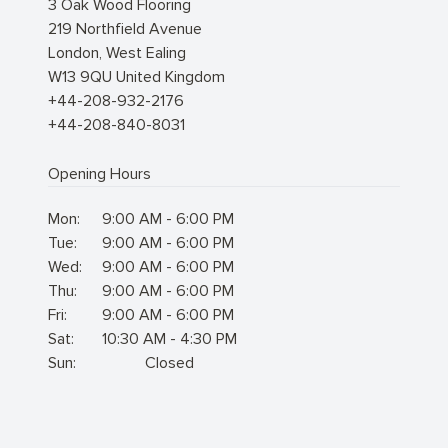
3 Oak Wood Flooring
219 Northfield Avenue
London
,
West Ealing
W13 9QU
United Kingdom
+44-208-932-2176
+44-208-840-8031
Opening Hours
Mon:
9:00 AM - 6:00 PM
Tue:
9:00 AM - 6:00 PM
Wed:
9:00 AM - 6:00 PM
Thu:
9:00 AM - 6:00 PM
Fri:
9:00 AM - 6:00 PM
Sat:
10:30 AM - 4:30 PM
Sun:
Closed