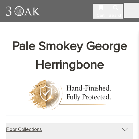
Cart
Search
Pale Smokey George
Herringbone
Floor Collections