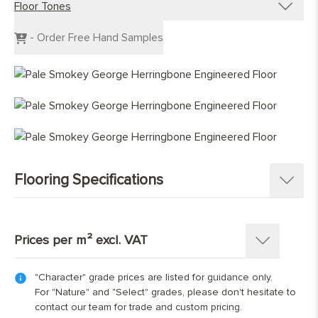
Floor Tones
Engineered Planks
Engineered Herringbone
Dark Wood Flooring
- Order Free Hand Samples
Engineered Chevron
Grey Wood Flooring
Light Wood Flooring
Mid Tone Wood Flooring
Flooring Specifications
SKU:
1367-HB
Pattern:
Herringbone Parquet
Prices per m² excl. VAT
Construction
:
Engineered Tongue and Groove
Timber Source
:
European oak
"Character" grade prices are listed for guidance only.
Thickness: 15(4)mm
Grades
:
Select; Nature; Character
For "Nature" and "Select" grades, please don't hesitate to
Length x Width:
70mm x 350mm; 90mm x 400mm;
contact our team for trade and custom pricing.