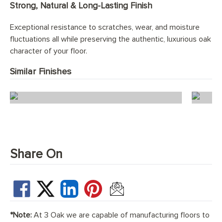
Strong, Natural & Long-Lasting Finish
Exceptional resistance to scratches, wear, and moisture
fluctuations all while preserving the authentic, luxurious oak
character of your floor.
Similar Finishes
Ice White Herringbone
Share On
*Note:
At 3 Oak we are capable of manufacturing floors to