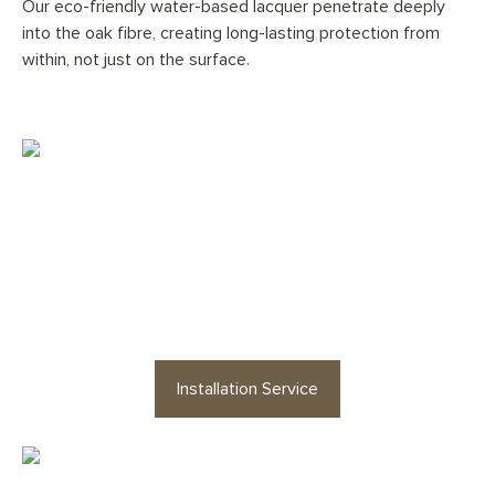
Our eco-friendly water-based lacquer penetrate deeply
into the oak fibre, creating long-lasting protection from
within, not just on the surface.
Would you like your
Pale
Smokey George Herringbone
floor professionally installed?
Installation Service