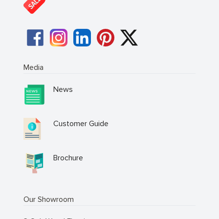
Media
News
Customer Guide
Brochure
Our Showroom