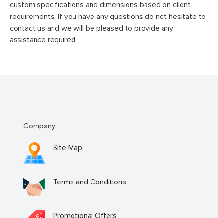
custom specifications and dimensions based on client
requirements. If you have any questions do not hesitate to
contact us and we will be pleased to provide any
assistance required.
Company
Site Map
Terms and Conditions
Promotional Offers