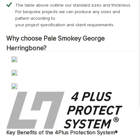
Dimensions (mm)
70х350
90mm x 500mm; 120mm x 600mm
90x400
90x500
120x600
The table above outline our standard sizes and thickness.
Overall Thickness:
15mm
For bespoke projects we can produce any sizes and
Character Grade
£69.00
£69.00
£69.00
£69.00
Top Wear Layer:
4mm European oak
pattern according to
Finish:
Hand-finished and fully protected with
your project specification and client requirements
Nature Grade
Contact us for bespoke pricing
three layers of natural, eco-friendly
Why choose Pale Smokey George
coating
Select Grade
Contact us for bespoke pricing
Base Layer:
WBP European birch plywood or 3
Herringbone?
Oak™construction featuring European
oak
Edge Details:
Micro-bevelled on all four sides
UFH Suitability:
Tested and compatible with underfloor
heating system
Key Benefits of the 4Plus Protection System®